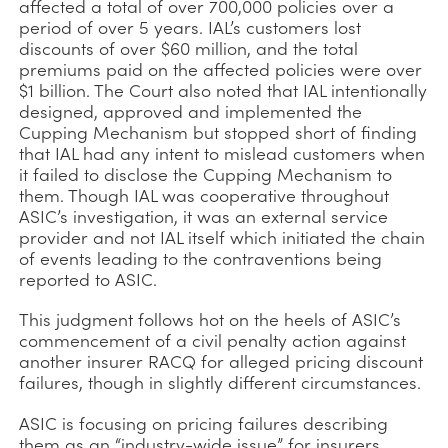
affected a total of over 700,000 policies over a
period of over 5 years. IAL’s customers lost
discounts of over $60 million, and the total
premiums paid on the affected policies were over
$1 billion. The Court also noted that IAL intentionally
designed, approved and implemented the
Cupping Mechanism but stopped short of finding
that IAL had any intent to mislead customers when
it failed to disclose the Cupping Mechanism to
them. Though IAL was cooperative throughout
ASIC’s investigation, it was an external service
provider and not IAL itself which initiated the chain
of events leading to the contraventions being
reported to ASIC.
This judgment follows hot on the heels of ASIC’s
commencement of a civil penalty action against
another insurer RACQ for alleged pricing discount
failures, though in slightly different circumstances.
ASIC is focusing on pricing failures describing
them as an “industry-wide issue” for insurers.