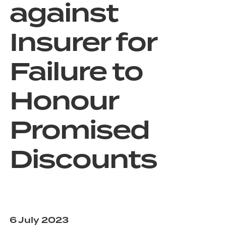
against
Insurer for
Failure to
Honour
Promised
Discounts
6 July 2023