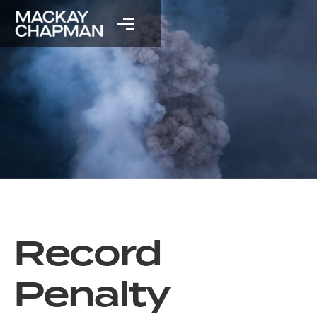
Record
Penalty