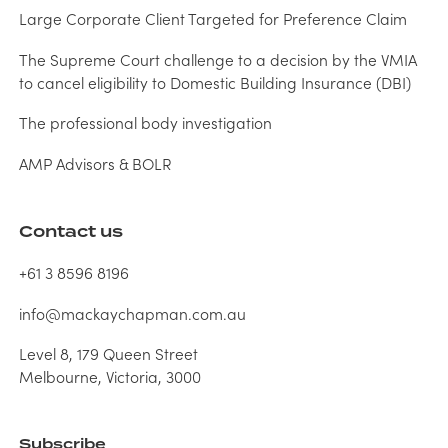
Large Corporate Client Targeted for Preference Claim
The Supreme Court challenge to a decision by the VMIA
to cancel eligibility to Domestic Building Insurance (DBI)
The professional body investigation
AMP Advisors & BOLR
Contact us
+61 3 8596 8196
info@mackaychapman.com.au
Level 8, 179 Queen Street
Melbourne, Victoria, 3000
Subscribe