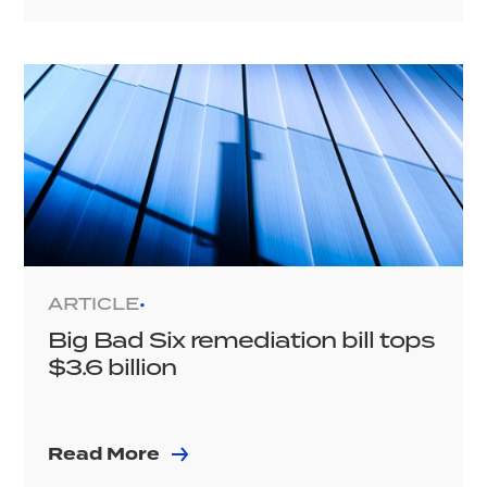
ARTICLE
•
Big Bad Six remediation bill tops
$3.6 billion
Read More