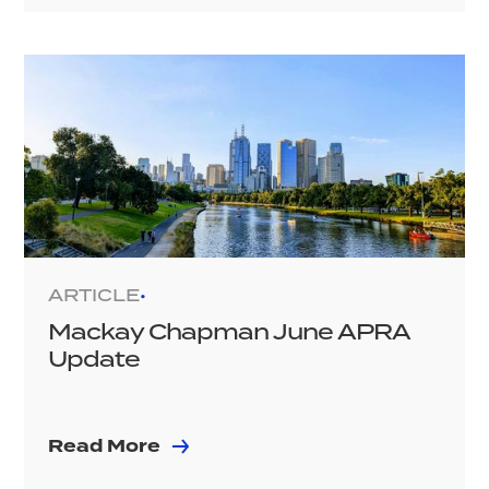
ARTICLE
•
Mackay Chapman June APRA
Update
Read More