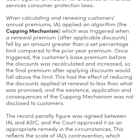
services consumer protection laws.
When calculating and renewing customers’
annual premiums, IAL applied an algorithm (the
Cupping Mechanism
) which was triggered when
a renewal premium (after applicable discounts)
fell by an amount greater than a set percentage
limit compared to the prior year premium. Once
triggered, the customer’s base premium before
the discounts was recalculated and increased, so
the final premium after applying discounts would
fall above the limit. This had the effect of reducing
the discounts applied at renewal to less than what
was promised, and the existence, application and
consequences of the Cupping Mechanism was not
disclosed to customers.
The record penalty figure was agreed between
IAL and ASIC, and the Court approved it as an
appropriate remedy in the circumstances. This
reflects the scale of IAL’s contravention, which