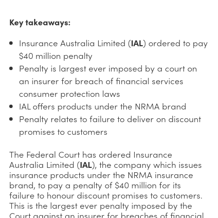
Key takeaways:
Insurance Australia Limited (
IAL
) ordered to pay
$40 million penalty
Penalty is largest ever imposed by a court on
an insurer for breach of financial services
consumer protection laws
IAL offers products under the NRMA brand
Penalty relates to failure to deliver on discount
promises to customers
The Federal Court has ordered Insurance
Australia Limited (
IAL
), the company which issues
insurance products under the NRMA insurance
brand, to pay a penalty of $40 million for its
failure to honour discount promises to customers.
This is the largest ever penalty imposed by the
Court against an insurer for breaches of financial