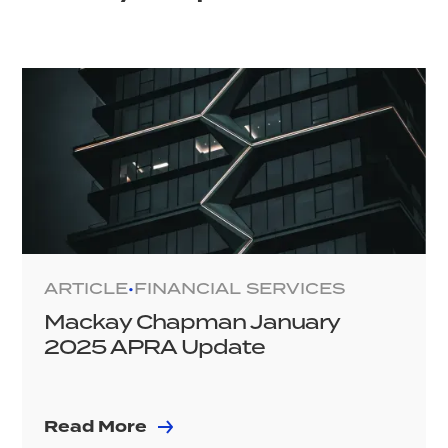
ARTICLE
FINANCIAL SERVICES
•
Mackay Chapman January
2025 APRA Update
Read More