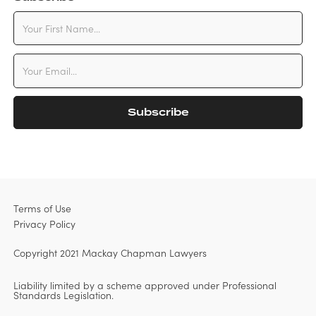
Terms of Use
Privacy Policy
Copyright 2021 Mackay Chapman Lawyers
Liability limited by a scheme approved under Professional
Standards Legislation.