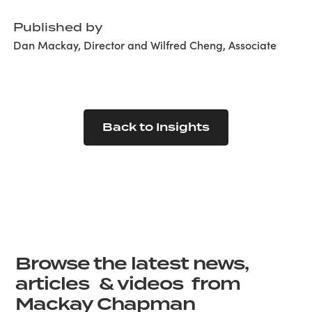
Published by
Dan Mackay, Director and Wilfred Cheng, Associate
Back to Insights
Browse the latest news,
articles & videos from
Mackay Chapman