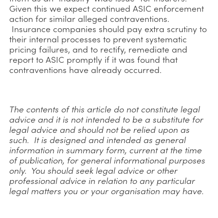
Given this we expect continued ASIC enforcement
action for similar alleged contraventions.
Insurance companies should pay extra scrutiny to
their internal processes to prevent systematic
pricing failures, and to rectify, remediate and
report to ASIC promptly if it was found that
contraventions have already occurred.
The contents of this article do not constitute legal
advice and it is not intended to be a substitute for
legal advice and should not be relied upon as
such. It is designed and intended as general
information in summary form, current at the time
of publication, for general informational purposes
only. You should seek legal advice or other
professional advice in relation to any particular
legal matters you or your organisation may have.