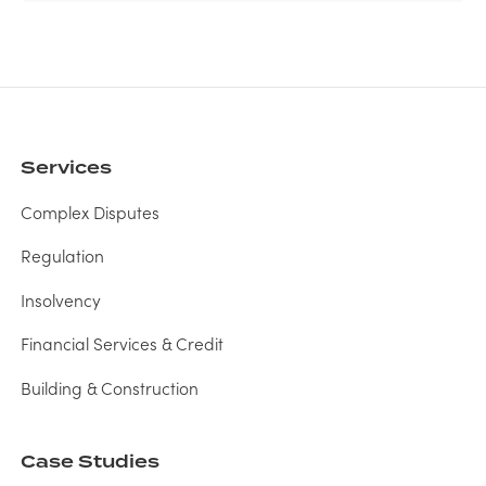
Services
Complex Disputes
Regulation
Insolvency
Financial Services & Credit
Building & Construction
Case Studies