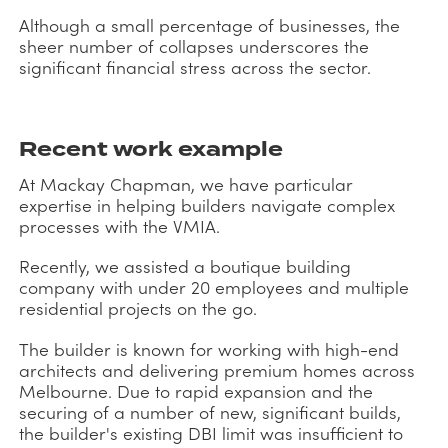
Although a small percentage of businesses, the
sheer number of collapses underscores the
significant financial stress across the sector.
Recent work example
At Mackay Chapman, we have particular
expertise in helping builders navigate complex
processes with the VMIA.
Recently, we assisted a boutique building
company with under 20 employees and multiple
residential projects on the go.
The builder is known for working with high-end
architects and delivering premium homes across
Melbourne. Due to rapid expansion and the
securing of a number of new, significant builds,
the builder's existing DBI limit was insufficient to