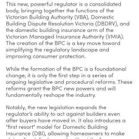
This new, powerful regulator is a consolidated
body, bringing together the functions of the
Victorian Building Authority (VBA), Domestic
Building Dispute Resolution Victoria (DBDRV), and
the domestic building insurance arm of the
Victorian Managed Insurance Authority (VMIA).
The creation of the BPC is a key move toward
simplifying the regulatory landscape and
improving consumer protection.
While the formation of the BPC is a foundational
change, it is only the first step in a series of
ongoing legislative and procedural reforms. These
reforms grant the BPC new powers and will
fundamentally reshape the industry.
Notably, the new legislation expands the
regulator’s ability to act against builders even
after buyers have moved in. It also introduces a
"first resort" model for Domestic Building
Insurance (DBI), allowing homeowners to make