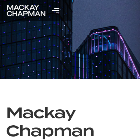
Mackay
Chapman