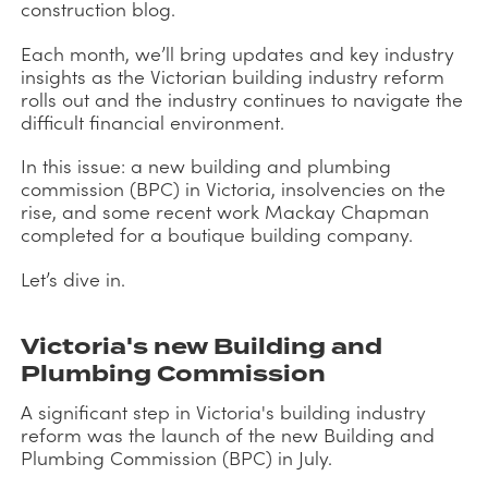
construction blog.
Each month, we’ll bring updates and key industry
insights as the Victorian building industry reform
rolls out and the industry continues to navigate the
difficult financial environment.
In this issue: a new building and plumbing
commission (BPC) in Victoria, insolvencies on the
rise, and some recent work Mackay Chapman
completed for a boutique building company.
Let’s dive in.
Victoria's new Building and
Plumbing Commission
A significant step in Victoria's building industry
reform was the launch of the new Building and
Plumbing Commission (BPC) in July.