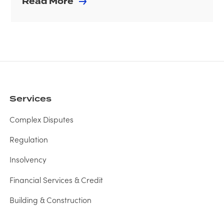
Read More
Services
Complex Disputes
Regulation
Insolvency
Financial Services & Credit
Building & Construction