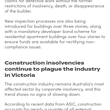
claims for defective work without the former
restrictions of insolvency, death, or disappearance
of the builder.
New inspection processes are also being
introduced for buildings over three stories, along
with a mandatory developer bond scheme for
residential apartment buildings over four stories to
ensure funds are available for rectifying non-
compliance issues.
Construction insolvencies
continue to plague the industry
in Victoria
The construction industry remains Australia's most
affected sector by corporate insolvency, and this
trend shows no signs of slowing down.
According to recent data from ASIC, construction
accounts for
nearly a quarter
of all external