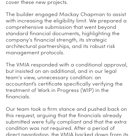
cover these new projects.
The builder engaged Mackay Chapman to assist
with increasing the eligibility limit. We prepared a
comprehensive submission that went beyond
standard financial documents, highlighting the
company's financial strength, its strategic
architectural partnerships, and its robust risk
management protocols.
The VMIA responded with a conditional approval,
but insisted on an additional, and in our legal
team's view, unnecessary condition: an
accountant’s certificate specifically verifying the
treatment of Work in Progress (WIP) in the
financials.
Our team took a firm stance and pushed back on
this request, arguing that the financials already
submitted were fully compliant and that the extra
condition was not required. After a period of
direct negotiation, the VMIA backed down from its