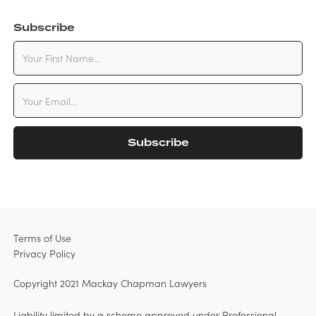
Subscribe
Terms of Use
Privacy Policy
Copyright 2021 Mackay Chapman Lawyers
Liability limited by a scheme approved under Professional