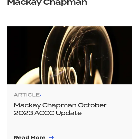
Mackay Chapman
ARTICLE
•
Mackay Chapman October
2023 ACCC Update
Read More