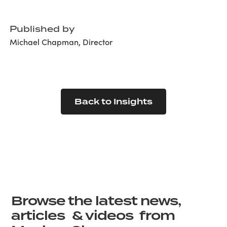
Published by
Michael Chapman, Director
Back to Insights
Browse the latest news,
articles & videos from