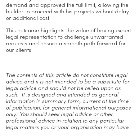
demand and approved the full limit, allowing the
builder to proceed with his projects without delay
or additional cost.
This outcome highlights the value of having expert
legal representation to challenge unwarranted
requests and ensure a smooth path forward for
our clients.
The contents of this article do not constitute legal
advice and it is not intended to be a substitute for
legal advice and should not be relied upon as
such. It is designed and intended as general
information in summary form, current at the time
of publication, for general informational purposes
only. You should seek legal advice or other
professional advice in relation to any particular
legal matters you or your organisation may have.