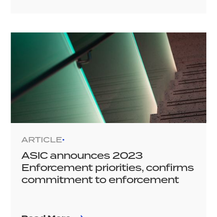
ARTICLE
•
ASIC announces 2023
Enforcement priorities, confirms
commitment to enforcement