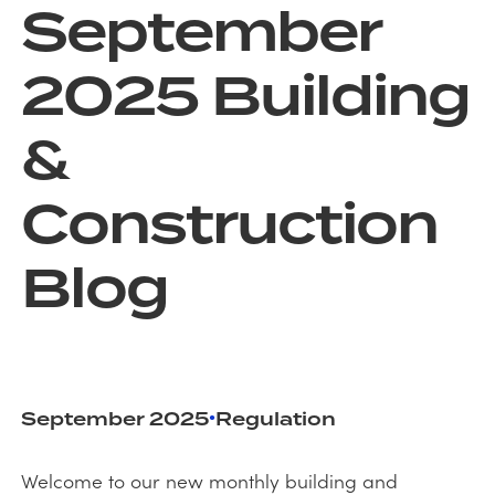
September
2025 Building
&
Construction
Blog
•
September 2025
Regulation
Welcome to our new monthly building and