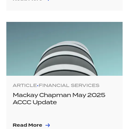
ARTICLE
FINANCIAL SERVICES
•
Mackay Chapman May 2025
ACCC Update
Read More