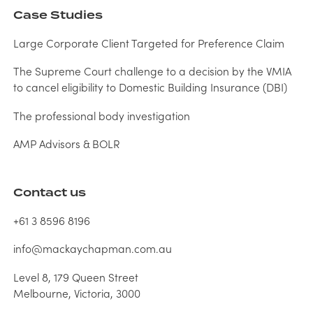
Case Studies
Large Corporate Client Targeted for Preference Claim
The Supreme Court challenge to a decision by the VMIA
to cancel eligibility to Domestic Building Insurance (DBI)
The professional body investigation
AMP Advisors & BOLR
Contact us
+61 3 8596 8196
info@mackaychapman.com.au
Level 8, 179 Queen Street
Melbourne, Victoria, 3000