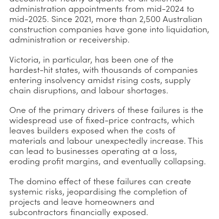
administration appointments from mid-2024 to
mid-2025. Since 2021, more than 2,500 Australian
construction companies have gone into liquidation,
administration or receivership.
Victoria, in particular, has been one of the
hardest-hit states, with thousands of companies
entering insolvency amidst rising costs, supply
chain disruptions, and labour shortages.
One of the primary drivers of these failures is the
widespread use of fixed-price contracts, which
leaves builders exposed when the costs of
materials and labour unexpectedly increase. This
can lead to businesses operating at a loss,
eroding profit margins, and eventually collapsing.
The domino effect of these failures can create
systemic risks, jeopardising the completion of
projects and leave homeowners and
subcontractors financially exposed.