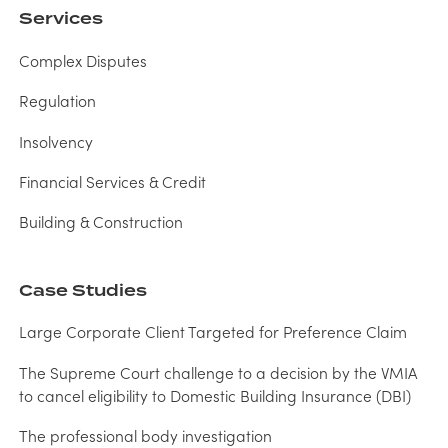
Services
Complex Disputes
Regulation
Insolvency
Financial Services & Credit
Building & Construction
Case Studies
Large Corporate Client Targeted for Preference Claim
The Supreme Court challenge to a decision by the VMIA
to cancel eligibility to Domestic Building Insurance (DBI)
The professional body investigation