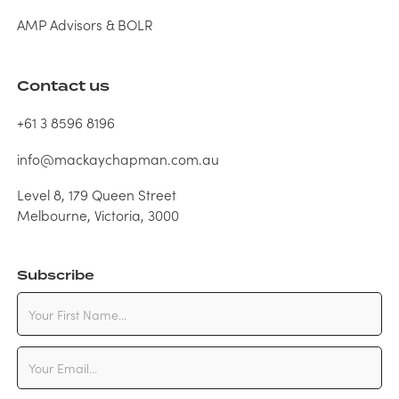
AMP Advisors & BOLR
Contact us
+61 3 8596 8196
info@mackaychapman.com.au
Level 8, 179 Queen Street
Melbourne, Victoria, 3000
Subscribe