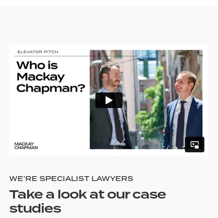
WE’RE SPECIALIST LAWYERS
Take a look at our case
studies