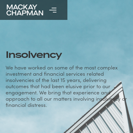
Insolvency
We have worked on some of the most complex
investment and financial services related
insolvencies of the last 15 years, delivering
outcomes that had been elusive prior to our
engagement. We bring that experience and
approach to all our matters involving insolvency or
financial distress.