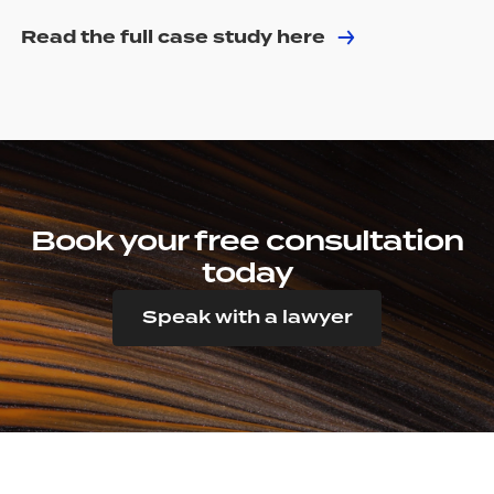
Read the full case study here
Book your free consultation
today
Speak with a lawyer