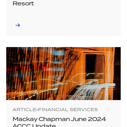
Resort
ARTICLE
FINANCIAL SERVICES
•
Mackay Chapman June 2024
ACCC Update