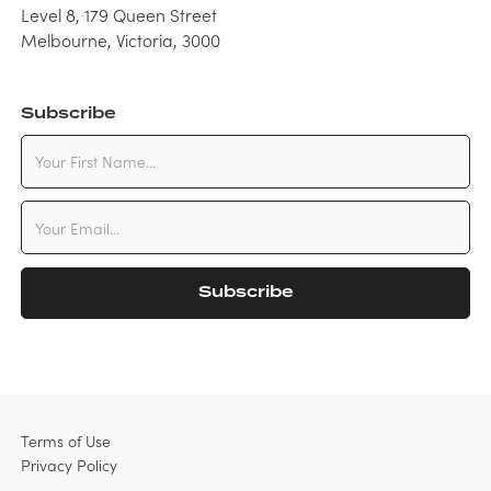
Level 8, 179 Queen Street
Melbourne, Victoria, 3000
Subscribe
Terms of Use
Privacy Policy