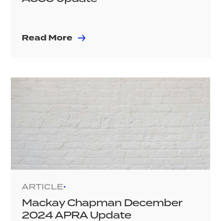
Read More
ARTICLE
•
Mackay Chapman December
2024 APRA Update