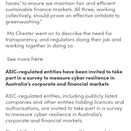
haves’ to ensure we maintain fair and efficient
sustainable finance markets. All three, working
collectively, should prove an effective antidote to
greenwashing.”
Ms Chester went on to describe the need for
transparency, and regulators doing their job and
working together in doing so.
here
See more
.
ASIC-regulated entities have been invited to take
part in a survey to measure cyber resilience in
Australia’s corporate and financial markets
ASIC-regulated entities, including publicly listed
companies and other entities holding licences and
authorisations, are invited to take part in a survey
to measure cyber resilience in Australia’s
corporate and financial markets.