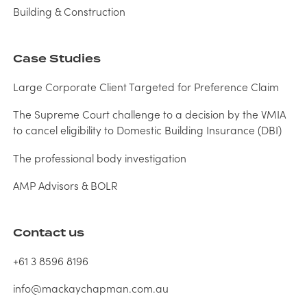
Building & Construction
Case Studies
Large Corporate Client Targeted for Preference Claim
The Supreme Court challenge to a decision by the VMIA
to cancel eligibility to Domestic Building Insurance (DBI)
The professional body investigation
AMP Advisors & BOLR
Contact us
+61 3 8596 8196
info@mackaychapman.com.au