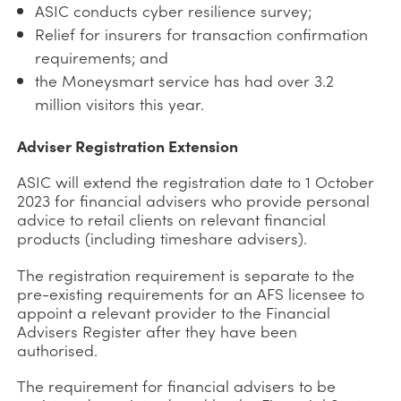
ASIC conducts cyber resilience survey;
Relief for insurers for transaction confirmation
requirements; and
the Moneysmart service has had over 3.2
million visitors this year.
Adviser Registration Extension
ASIC will extend the registration date to 1 October
2023 for financial advisers who provide personal
advice to retail clients on relevant financial
products (including timeshare advisers).
The registration requirement is separate to the
pre-existing requirements for an AFS licensee to
appoint a relevant provider to the Financial
Advisers Register after they have been
authorised.
The requirement for financial advisers to be