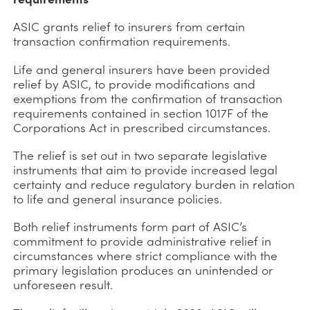
ASIC grants relief to insurers from certain
transaction confirmation requirements.
Life and general insurers have been provided
relief by ASIC, to provide modifications and
exemptions from the confirmation of transaction
requirements contained in section 1017F of the
Corporations Act in prescribed circumstances.
The relief is set out in two separate legislative
instruments that aim to provide increased legal
certainty and reduce regulatory burden in relation
to life and general insurance policies.
Both relief instruments form part of ASIC’s
commitment to provide administrative relief in
circumstances where strict compliance with the
primary legislation produces an unintended or
unforeseen result.