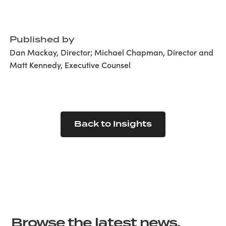
Published by
Dan Mackay, Director; Michael Chapman, Director and
Matt Kennedy, Executive Counsel
Back to Insights
Browse the latest news,