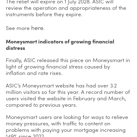
The relief will expire on 1 July 2028. ASIC will
review the operation and appropriateness of the
instruments before they expire.
here
See more
.
Moneysmart indicators of growing financial
distress
Finally, ASIC released this piece on Moneysmart in
light of growing financial stress caused by
inflation and rate rises.
ASIC’s Moneysmart website has had over 3.2
million visitors so far this year. A record number of
users visited the website in February and March,
compared to previous years.
Moneysmart users are looking for ways to relieve
money pressures, with traffic to content on
problems with paying your mortgage increasing
149% since 2022.