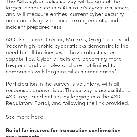
The ASIC cyber pulse survey will be one of the
largest conducted into Australia’s cyber resilience,
and will measure entities’ current cyber security
and controls, governance arrangements, and
incident preparedness.
ASIC Executive Director, Markets, Greg Yanco said,
‘recent high-profile cyberattacks demonstrate the
need for all businesses to have robust cyber
capabilities. Cyber attacks are becoming more
frequent and complex and are not limited to
companies with large retail customer bases.’
Participation in the survey is voluntary, with all
responses anonymised. The survey is accessible to
ASIC regulated entities by logging into the ASIC
Regulatory Portal, and following the link provided.
here
See more
.
Relief for insurers for transaction confirmation
requirements