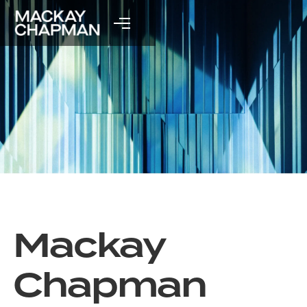
Mackay
Chapman