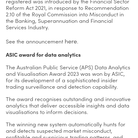
registered was introduced by the Financial Sector
Reform Act 2021, in response to Recommendation
2.10 of the Royal Commission into Misconduct in
the Banking, Superannuation and Financial
Services Industry.
here
See the announcement
.
ASIC award for data analytics
The Australian Public Service (APS) Data Analytics
and Visualisation Award 2023 was won by ASIC,
for its development of a sophisticated insider
trading surveillance and detection capability.
The award recognises outstanding and innovative
analytics that deliver accessible insights and data
visualisations to inform decisions.
The winning new system automatically hunts for
and detects suspected market misconduct,
profitable and suspicious trading patterns, and