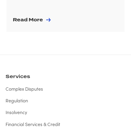
Read More
Services
Complex Disputes
Regulation
Insolvency
Financial Services & Credit