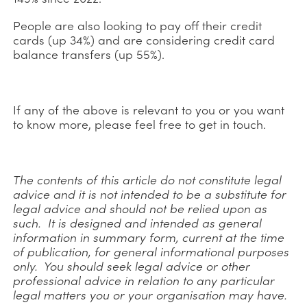
People are also looking to pay off their credit
cards (up 34%) and are considering credit card
balance transfers (up 55%).
If any of the above is relevant to you or you want
to know more, please feel free to get in touch.
The contents of this article do not constitute legal
advice and it is not intended to be a substitute for
legal advice and should not be relied upon as
such. It is designed and intended as general
information in summary form, current at the time
of publication, for general informational purposes
only. You should seek legal advice or other
professional advice in relation to any particular
legal matters you or your organisation may have.