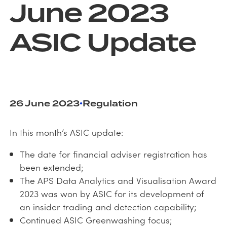
June 2023
ASIC Update
26 June 2023
Regulation
•
In this month’s ASIC update:
The date for financial adviser registration has
been extended;
The APS Data Analytics and Visualisation Award
2023 was won by ASIC for its development of
an insider trading and detection capability;
Continued ASIC Greenwashing focus;