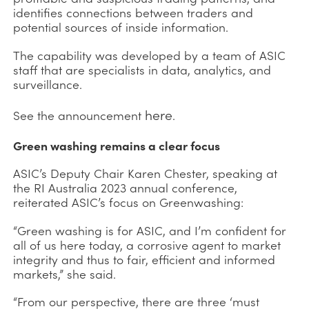
identifies connections between traders and
potential sources of inside information.
The capability was developed by a team of ASIC
staff that are specialists in data, analytics, and
surveillance.
here
See the announcement
.
Green washing remains a clear focus
ASIC’s Deputy Chair Karen Chester, speaking at
the RI Australia 2023 annual conference,
reiterated ASIC’s focus on Greenwashing:
“Green washing is for ASIC, and I’m confident for
all of us here today, a corrosive agent to market
integrity and thus to fair, efficient and informed
markets,” she said.
“From our perspective, there are three ‘must