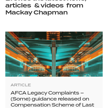
articles & videos from
Mackay Chapman
ARTICLE
AFCA Legacy Complaints –
(Some) guidance released on
Compensation Scheme of Last