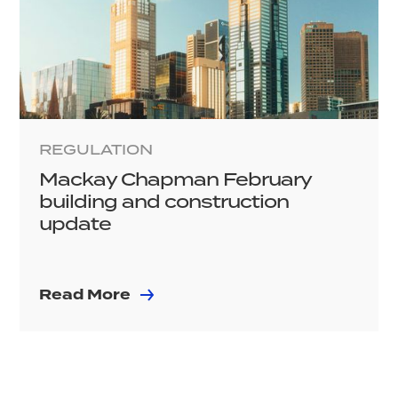
REGULATION
Mackay Chapman February
building and construction
update
Read More