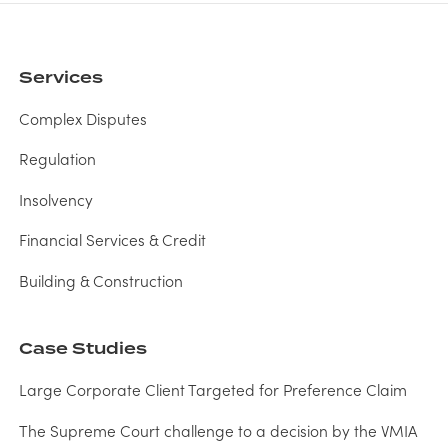
Services
Complex Disputes
Regulation
Insolvency
Financial Services & Credit
Building & Construction
Case Studies
Large Corporate Client Targeted for Preference Claim
The Supreme Court challenge to a decision by the VMIA