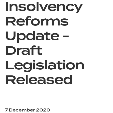
Insolvency
Reforms
Update -
Draft
Legislation
Released
7 December 2020