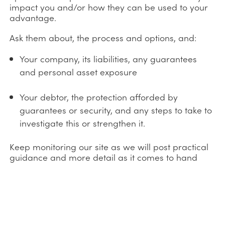
impact you and/or how they can be used to your
advantage.
Ask them about, the process and options, and:
Your company, its liabilities, any guarantees
and personal asset exposure
Your debtor, the protection afforded by
guarantees or security, and any steps to take to
investigate this or strengthen it.
Keep monitoring our site as we will post practical
guidance and more detail as it comes to hand