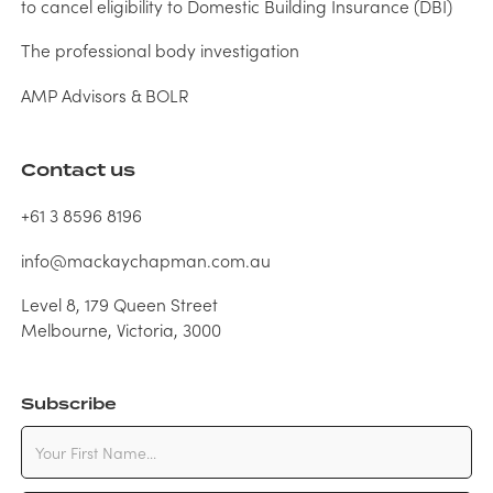
to cancel eligibility to Domestic Building Insurance (DBI)
The professional body investigation
AMP Advisors & BOLR
Contact us
+61 3 8596 8196
info@mackaychapman.com.au
Level 8, 179 Queen Street
Melbourne, Victoria, 3000
Subscribe