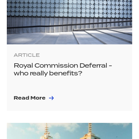
ARTICLE
Royal Commission Deferral -
who really benefits?
Read More