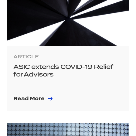
ARTICLE
ASIC extends COVID-19 Relief
for Advisors
Read More