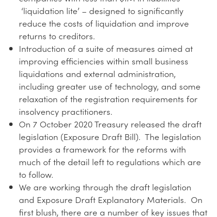
‘liquidation lite’ – designed to significantly
reduce the costs of liquidation and improve
returns to creditors.
Introduction of a suite of measures aimed at
improving efficiencies within small business
liquidations and external administration,
including greater use of technology, and some
relaxation of the registration requirements for
insolvency practitioners.
On 7 October 2020 Treasury released the draft
legislation (Exposure Draft Bill). The legislation
provides a framework for the reforms with
much of the detail left to regulations which are
to follow.
We are working through the draft legislation
and Exposure Draft Explanatory Materials. On
first blush, there are a number of key issues that