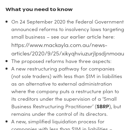
What you need to know
On 24 September 2020 the Federal Government
announced reforms to insolvency laws targeting
small business – see our earlier article here:
https://www.mackayla.com.au/news-
articles/2020/9/25/xikyqhviuzurjlpsdjnmoau
The proposed reforms have three aspects:
A new restructuring pathway for companies
(not sole traders) with less than $1M in liabilities
as an alternative to external administration
where the company puts a restructure plan to
its creditors under the supervision of a ‘Small
Business Restructuring Practitioner’ (
SBRP
), but
remains under the control of its directors.
A new, simplified liquidation process for
companies with less than $1M in liabilities –