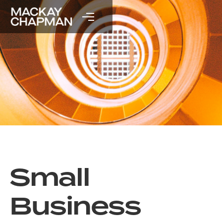
Small
Business