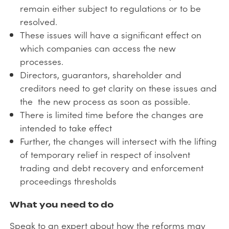
remain either subject to regulations or to be
resolved.
These issues will have a significant effect on
which companies can access the new
processes.
Directors, guarantors, shareholder and
creditors need to get clarity on these issues and
the the new process as soon as possible.
There is limited time before the changes are
intended to take effect
Further, the changes will intersect with the lifting
of temporary relief in respect of insolvent
trading and debt recovery and enforcement
proceedings thresholds
What you need to do
Speak to an expert about how the reforms may