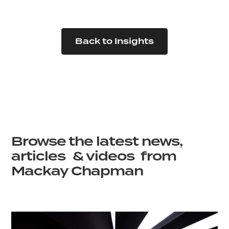
Back to Insights
Browse the latest news,
articles & videos from
Mackay Chapman