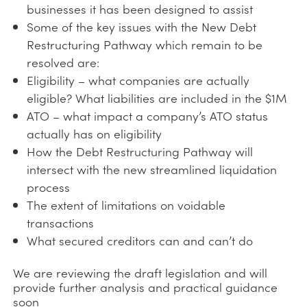
businesses it has been designed to assist
Some of the key issues with the New Debt
Restructuring Pathway which remain to be
resolved are:
Eligibility – what companies are actually
eligible? What liabilities are included in the $1M
ATO – what impact a company’s ATO status
actually has on eligibility
How the Debt Restructuring Pathway will
intersect with the new streamlined liquidation
process
The extent of limitations on voidable
transactions
What secured creditors can and can’t do
We are reviewing the draft legislation and will
provide further analysis and practical guidance
soon