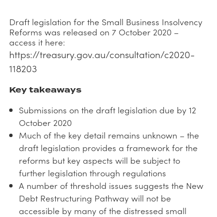
Draft legislation for the Small Business Insolvency
Reforms was released on 7 October 2020 –
access it here:
https://treasury.gov.au/consultation/c2020-
118203
Key takeaways
Submissions on the draft legislation due by 12
October 2020
Much of the key detail remains unknown – the
draft legislation provides a framework for the
reforms but key aspects will be subject to
further legislation through regulations
A number of threshold issues suggests the New
Debt Restructuring Pathway will not be
accessible by many of the distressed small