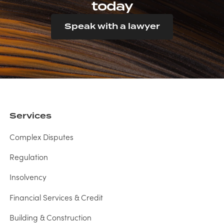
today
Speak with a lawyer
Services
Complex Disputes
Regulation
Insolvency
Financial Services & Credit
Building & Construction