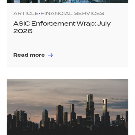
ARTICLE
FINANCIAL SERVICES
•
ASIC Enforcement Wrap: July
2026
Read more