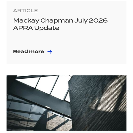
ARTICLE
Mackay Chapman July 2026
APRA Update
Read more