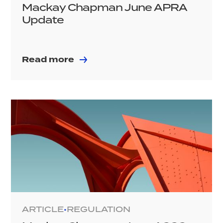
Mackay Chapman June APRA
Update
Read more
ARTICLE
REGULATION
•