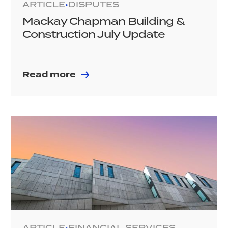
ARTICLE
DISPUTES
•
Mackay Chapman Building &
Construction July Update
Read more
ARTICLE
FINANCIAL SERVICES
•