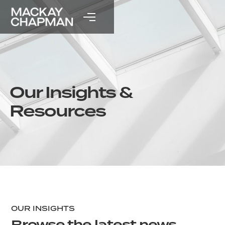
Our Insights &
Resources
OUR INSIGHTS