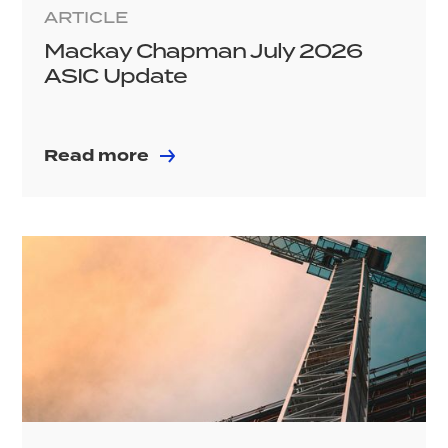
ARTICLE
Mackay Chapman July 2026
ASIC Update
Read more