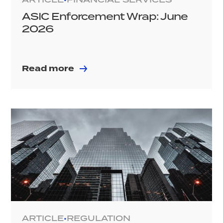
ASIC Enforcement Wrap: June
2026
Read more
ARTICLE
REGULATION
•