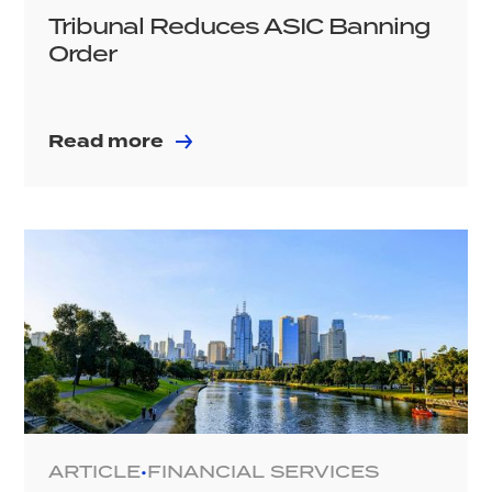
Tribunal Reduces ASIC Banning
Order
Read more
ARTICLE
FINANCIAL SERVICES
•