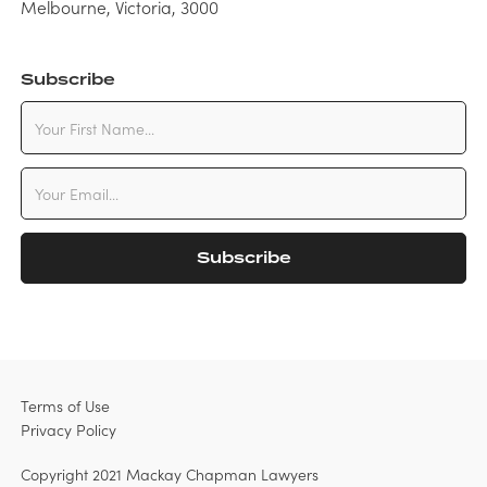
Melbourne, Victoria, 3000
Subscribe
Terms of Use
Privacy Policy
Copyright 2021 Mackay Chapman Lawyers