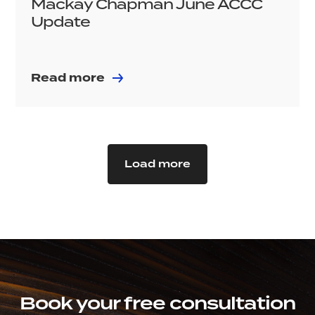
Mackay Chapman June ACCC
Update
Read more
Load more
Book your free consultation