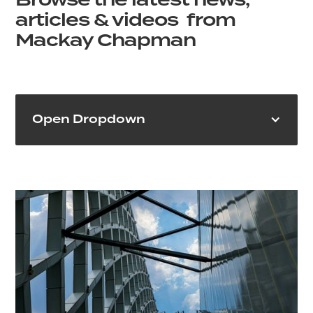
Browse the latest news,
articles & videos from
Mackay Chapman
Open Dropdown