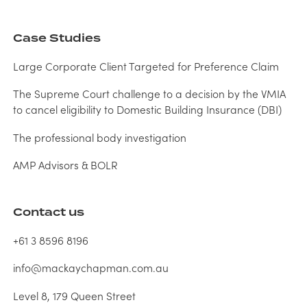
Case Studies
Large Corporate Client Targeted for Preference Claim
The Supreme Court challenge to a decision by the VMIA
to cancel eligibility to Domestic Building Insurance (DBI)
The professional body investigation
AMP Advisors & BOLR
Contact us
+61 3 8596 8196
info@mackaychapman.com.au
Level 8, 179 Queen Street