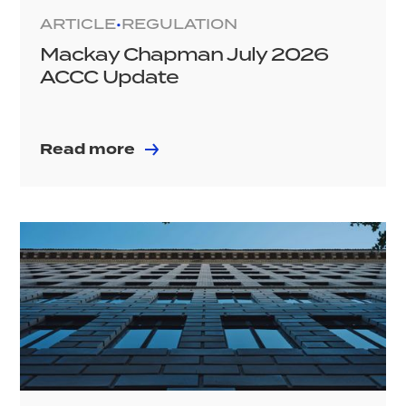
ARTICLE
REGULATION
•
Mackay Chapman July 2026
ACCC Update
Read more