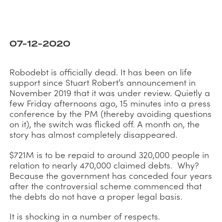
07-12-2020
Robodebt is officially dead. It has been on life
support since Stuart Robert’s announcement in
November 2019 that it was under review. Quietly a
few Friday afternoons ago, 15 minutes into a press
conference by the PM (thereby avoiding questions
on it), the switch was flicked off. A month on, the
story has almost completely disappeared.
$721M is to be repaid to around 320,000 people in
relation to nearly 470,000 claimed debts. Why?
Because the government has conceded four years
after the controversial scheme commenced that
the debts do not have a proper legal basis.
It is shocking in a number of respects.