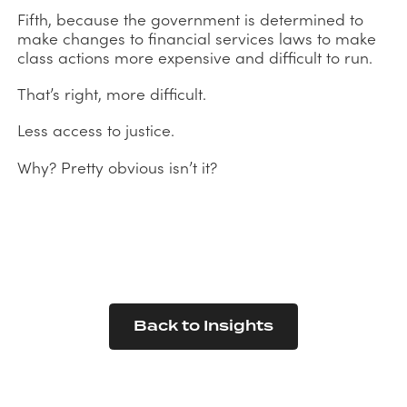
Fifth, because the government is determined to
make changes to financial services laws to make
class actions more expensive and difficult to run.
That’s right, more difficult.
Less access to justice.
Why? Pretty obvious isn’t it?
Back to Insights