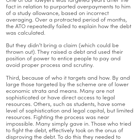
fact in relation to purported overpayments to him
of a study allowance, based on incorrect
averaging. Over a protracted period of months,
the ATO repeatedly failed to explain how the debt
was calculated.
But they didn’t bring a claim (which could be
thrown out). They raised a debt and used their
position of power to entice people to pay and
avoid proper process and scrutiny.
Third, because of who it targets and how. By and
large those targeted by the scheme are of lower
economic strata and means. Many are not
sophisticated or have direct access to legal
resources. Others, such as students, have some
level of sophistication and legal capital, but limited
resources. Fighting the process was near
impossible. Many simply gave in. Those who tried
to fight the debt, effectively took on the onus of
disproving the debt. To do this they needed to