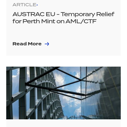
ARTICLE
•
AUSTRAC EU - Temporary Relief
for Perth Mint on AML/CTF
Read More