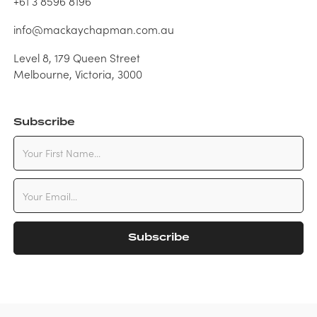
+61 3 8596 8196
info@mackaychapman.com.au
Level 8, 179 Queen Street
Melbourne, Victoria, 3000
Subscribe