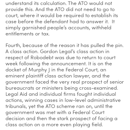
understand its calculation. The ATO would not
provide this. And the ATO did not need to go to
court, where it would be required to establish its
case before the defendant had to answer it. It
simply garnished people’s accounts, withheld
entitlements or tax.
Fourth, because of the reason it has pulled the pin.
A class action. Gordon Legal’s class action in
respect of Robodebt was due to return to court
week following the announcement. It is on the
docket of Murphy J in the Federal Court, an
eminent plaintiff class action lawyer, and the
government faced the very real prospect of senior
bureaucrats or ministers being cross-examined.
Legal Aid and individual firms fought individual
actions, winning cases in low-level administrative
tribunals, yet the ATO scheme ran on, until the
government was met with a Federal Court
decision and then the stark prospect of facing a
class action on a more even playing field.