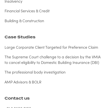
Insolvency
Financial Services & Credit
Building & Construction
Case Studies
Large Corporate Client Targeted for Preference Claim
The Supreme Court challenge to a decision by the VMIA
to cancel eligibility to Domestic Building Insurance (DBI)
The professional body investigation
AMP Advisors & BOLR
Contact us