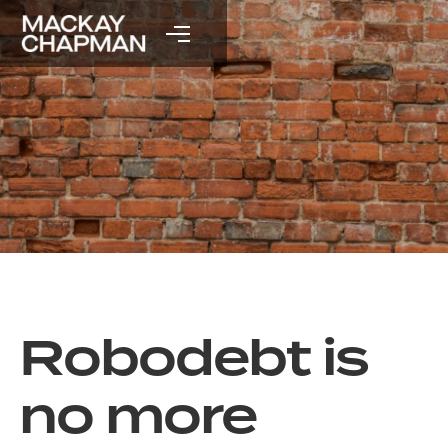
Robodebt is
no more