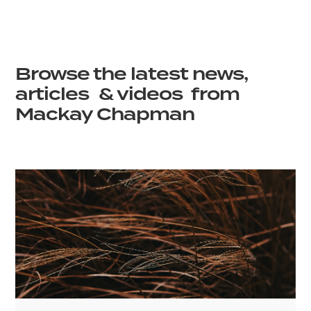
Browse the latest news,
articles & videos from
Mackay Chapman