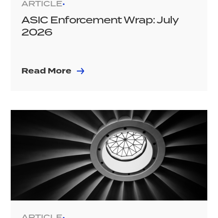
ARTICLE
•
ASIC Enforcement Wrap: July
2026
Read More
ARTICLE
•