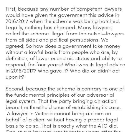
First, because any number of competent lawyers
would have given the government this advice in
2016/2017 when the scheme was being hatched.
Legally, nothing has changed. Many lawyers
called the scheme illegal from the outset—lawyers
from all sides and political persuasions. We
agreed. So how does a government take money
without a lawful basis from people who are, by
definition, of lower economic status and ability to
respond, for four years? What was its legal advice
in 2016/2017? Who gave it? Who did or didn’t act
upon it?
Second, because the scheme is contrary to one of
the fundamental principles of our adversarial
legal system. That the party bringing an action
bears the threshold onus of establishing its case.
A lawyer in Victoria cannot bring a claim on
behalf of a client without having a proper legal
basis to do so. That is exactly what the ATO did.
One of our lawyers was targeted years after the