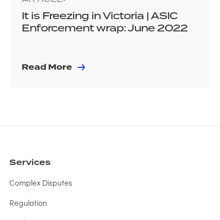
It is Freezing in Victoria | ASIC
Enforcement wrap: June 2022
Read More
Services
Complex Disputes
Regulation