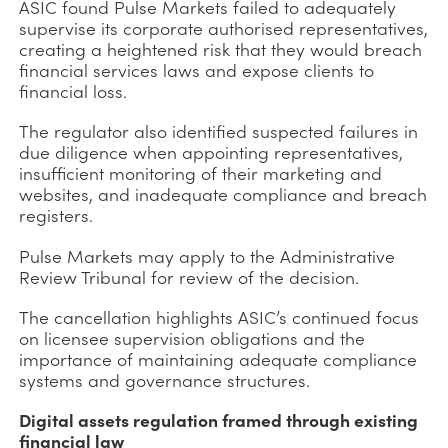
ASIC found Pulse Markets failed to adequately
supervise its corporate authorised representatives,
creating a heightened risk that they would breach
financial services laws and expose clients to
financial loss.
The regulator also identified suspected failures in
due diligence when appointing representatives,
insufficient monitoring of their marketing and
websites, and inadequate compliance and breach
registers.
Pulse Markets may apply to the Administrative
Review Tribunal for review of the decision.
The cancellation highlights ASIC’s continued focus
on licensee supervision obligations and the
importance of maintaining adequate compliance
systems and governance structures.
Digital assets regulation framed through existing
financial law