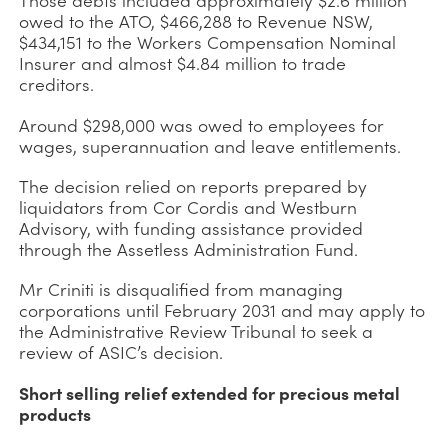
owed to the ATO, $466,288 to Revenue NSW,
$434,151 to the Workers Compensation Nominal
Insurer and almost $4.84 million to trade
creditors.
Around $298,000 was owed to employees for
wages, superannuation and leave entitlements.
The decision relied on reports prepared by
liquidators from Cor Cordis and Westburn
Advisory, with funding assistance provided
through the Assetless Administration Fund.
Mr Criniti is disqualified from managing
corporations until February 2031 and may apply to
the Administrative Review Tribunal to seek a
review of ASIC’s decision.
Short selling relief extended for precious metal
products