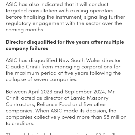
ASIC has also indicated that it will conduct
targeted consultation with existing operators
before finalising the instrument, signalling further
regulatory engagement with the sector over the
coming months.
Director disqualified for five years after multiple
company failures
ASIC has disqualified New South Wales director
Claudio Criniti from managing corporations for
the maximum period of five years following the
collapse of seven companies.
Between April 2023 and September 2024, Mr
Criniti acted as director of Lamio Masonry
Contractors, Reliance Food and five other
companies. When ASIC made its decision, the
companies collectively owed more than $8 million
to creditors.
Those debts included approximately $2.6 million