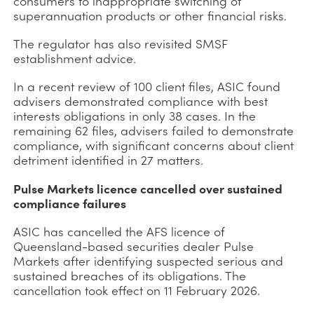
consumers to inappropriate switching of
superannuation products or other financial risks.
The regulator has also revisited SMSF
establishment advice.
In a recent review of 100 client files, ASIC found
advisers demonstrated compliance with best
interests obligations in only 38 cases. In the
remaining 62 files, advisers failed to demonstrate
compliance, with significant concerns about client
detriment identified in 27 matters.
Pulse Markets licence cancelled over sustained
compliance failures
ASIC has cancelled the AFS licence of
Queensland-based securities dealer Pulse
Markets after identifying suspected serious and
sustained breaches of its obligations. The
cancellation took effect on 11 February 2026.