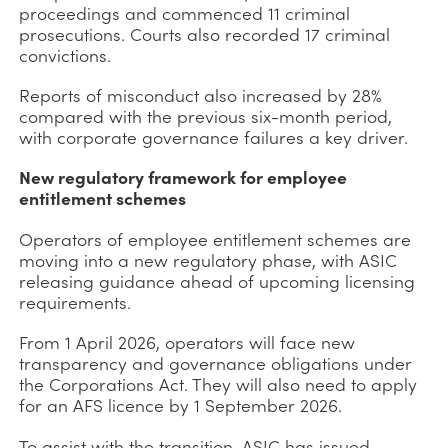
proceedings and commenced 11 criminal
prosecutions. Courts also recorded 17 criminal
convictions.
Reports of misconduct also increased by 28%
compared with the previous six-month period,
with corporate governance failures a key driver.
New regulatory framework for employee
entitlement schemes
Operators of employee entitlement schemes are
moving into a new regulatory phase, with ASIC
releasing guidance ahead of upcoming licensing
requirements.
From 1 April 2026, operators will face new
transparency and governance obligations under
the Corporations Act. They will also need to apply
for an AFS licence by 1 September 2026.
To assist with the transition, ASIC has issued