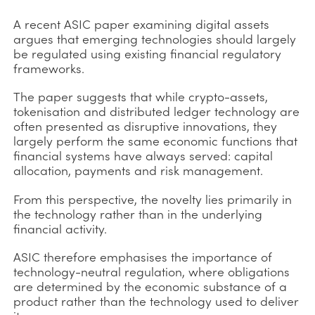
A recent ASIC paper examining digital assets
argues that emerging technologies should largely
be regulated using existing financial regulatory
frameworks.
The paper suggests that while crypto-assets,
tokenisation and distributed ledger technology are
often presented as disruptive innovations, they
largely perform the same economic functions that
financial systems have always served: capital
allocation, payments and risk management.
From this perspective, the novelty lies primarily in
the technology rather than in the underlying
financial activity.
ASIC therefore emphasises the importance of
technology-neutral regulation, where obligations
are determined by the economic substance of a
product rather than the technology used to deliver