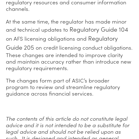
regulatory resources and consumer information
channels.
At the same time, the regulator has made minor
Regulatory Guide 104
and technical updates to
Regulatory
on AFS licensing obligations and
Guide 205
on credit licensing conduct obligations.
These changes are intended to improve clarity
and maintain accuracy rather than introduce new
regulatory requirements.
The changes form part of ASIC’s broader
program to review and streamline regulatory
guidance across financial services.
The contents of this article do not constitute legal
advice and it is not intended to be a substitute for
legal advice and should not be relied upon as
such. It is designed and intended as general