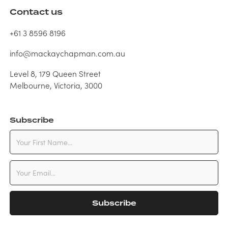
Contact us
+61 3 8596 8196
info@mackaychapman.com.au
Level 8, 179 Queen Street
Melbourne, Victoria, 3000
Subscribe