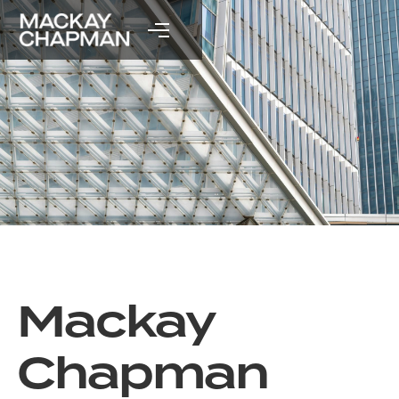
Mackay
Chapman