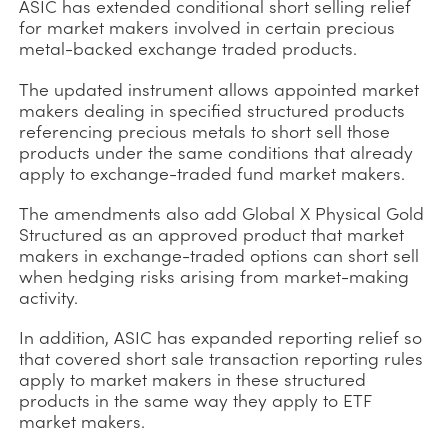
ASIC has extended conditional short selling relief
for market makers involved in certain precious
metal-backed exchange traded products.
The updated instrument allows appointed market
makers dealing in specified structured products
referencing precious metals to short sell those
products under the same conditions that already
apply to exchange-traded fund market makers.
The amendments also add Global X Physical Gold
Structured as an approved product that market
makers in exchange-traded options can short sell
when hedging risks arising from market-making
activity.
In addition, ASIC has expanded reporting relief so
that covered short sale transaction reporting rules
apply to market makers in these structured
products in the same way they apply to ETF
market makers.