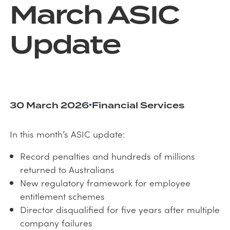
March ASIC
Update
•
30 March 2026
Financial Services
In this month’s ASIC update:
Record penalties and hundreds of millions
returned to Australians
New regulatory framework for employee
entitlement schemes
Director disqualified for five years after multiple
company failures