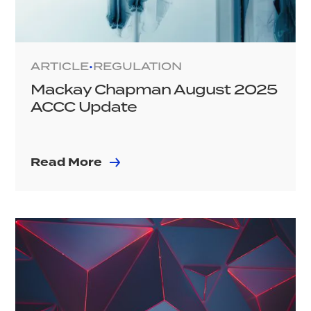
ARTICLE
REGULATION
•
Mackay Chapman August 2025
ACCC Update
Read More