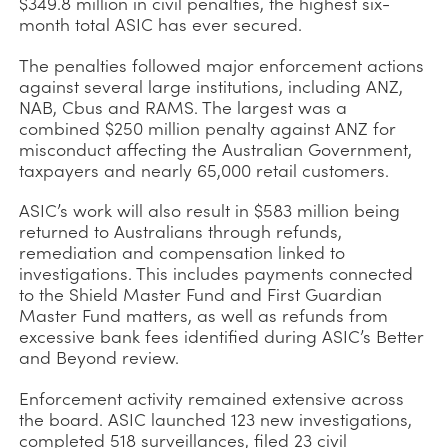
$349.8 million in civil penalties, the highest six-
month total ASIC has ever secured.
The penalties followed major enforcement actions
against several large institutions, including ANZ,
NAB, Cbus and RAMS. The largest was a
combined $250 million penalty against ANZ for
misconduct affecting the Australian Government,
taxpayers and nearly 65,000 retail customers.
ASIC’s work will also result in $583 million being
returned to Australians through refunds,
remediation and compensation linked to
investigations. This includes payments connected
to the Shield Master Fund and First Guardian
Master Fund matters, as well as refunds from
excessive bank fees identified during ASIC’s Better
and Beyond review.
Enforcement activity remained extensive across
the board. ASIC launched 123 new investigations,
completed 518 surveillances, filed 23 civil