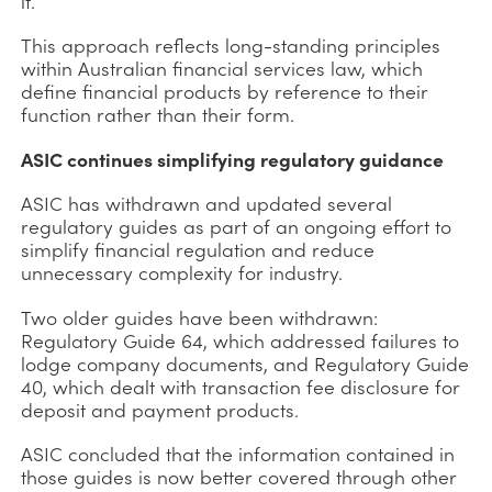
it.
This approach reflects long-standing principles
within Australian financial services law, which
define financial products by reference to their
function rather than their form.
ASIC continues simplifying regulatory guidance
ASIC has withdrawn and updated several
regulatory guides as part of an ongoing effort to
simplify financial regulation and reduce
unnecessary complexity for industry.
Two older guides have been withdrawn:
Regulatory Guide 64, which addressed failures to
lodge company documents, and Regulatory Guide
40, which dealt with transaction fee disclosure for
deposit and payment products.
ASIC concluded that the information contained in
those guides is now better covered through other