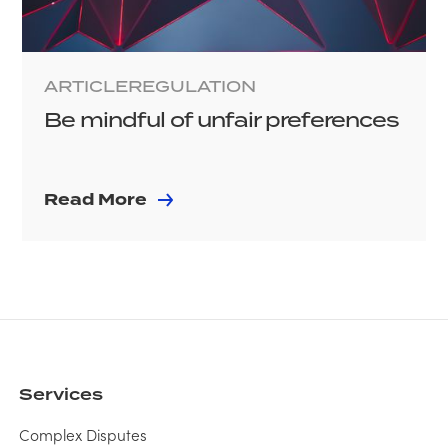
ARTICLE
REGULATION
Be mindful of unfair preferences
Read More
Services
Complex Disputes