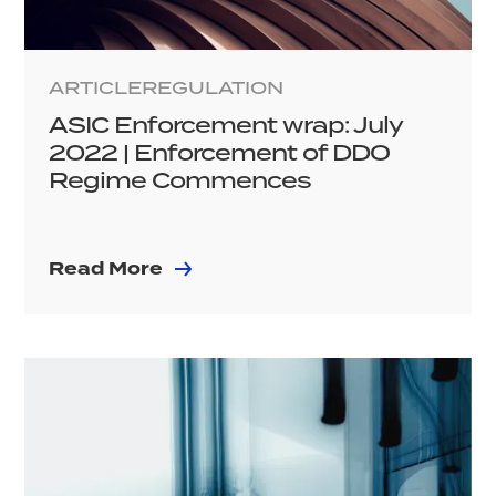
ARTICLE
REGULATION
ASIC Enforcement wrap: July
2022 | Enforcement of DDO
Regime Commences
Read More