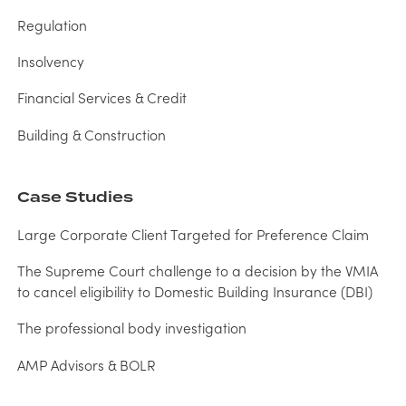
Regulation
Insolvency
Financial Services & Credit
Building & Construction
Case Studies
Large Corporate Client Targeted for Preference Claim
The Supreme Court challenge to a decision by the VMIA
to cancel eligibility to Domestic Building Insurance (DBI)
The professional body investigation
AMP Advisors & BOLR