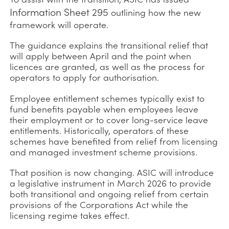
Information Sheet 295
outlining how the new
framework will operate.
The guidance explains the transitional relief that
will apply between April and the point when
licences are granted, as well as the process for
operators to apply for authorisation.
Employee entitlement schemes typically exist to
fund benefits payable when employees leave
their employment or to cover long-service leave
entitlements. Historically, operators of these
schemes have benefited from relief from licensing
and managed investment scheme provisions.
That position is now changing. ASIC will introduce
a legislative instrument in March 2026 to provide
both transitional and ongoing relief from certain
provisions of the Corporations Act while the
licensing regime takes effect.