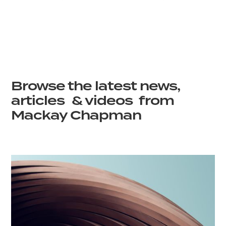
Browse the latest news,
articles & videos from
Mackay Chapman