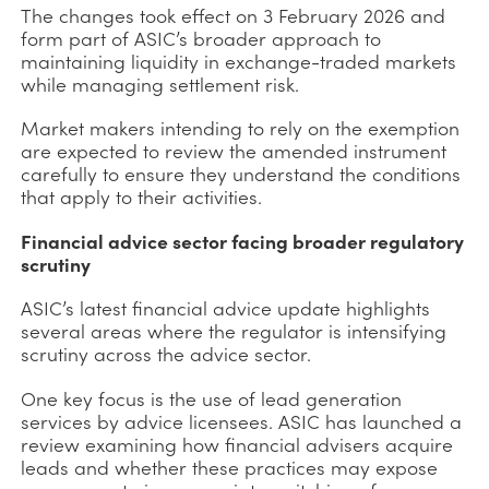
The changes took effect on 3 February 2026 and
form part of ASIC’s broader approach to
maintaining liquidity in exchange-traded markets
while managing settlement risk.
Market makers intending to rely on the exemption
are expected to review the amended instrument
carefully to ensure they understand the conditions
that apply to their activities.
Financial advice sector facing broader regulatory
scrutiny
ASIC’s latest financial advice update highlights
several areas where the regulator is intensifying
scrutiny across the advice sector.
One key focus is the use of lead generation
services by advice licensees. ASIC has launched a
review examining how financial advisers acquire
leads and whether these practices may expose