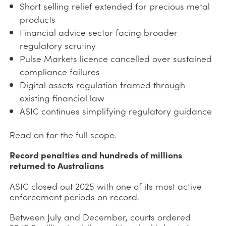
Short selling relief extended for precious metal
products
Financial advice sector facing broader
regulatory scrutiny
Pulse Markets licence cancelled over sustained
compliance failures
Digital assets regulation framed through
existing financial law
ASIC continues simplifying regulatory guidance
Read on for the full scope.
Record penalties and hundreds of millions
returned to Australians
ASIC closed out 2025 with one of its most active
enforcement periods on record.
Between July and December, courts ordered