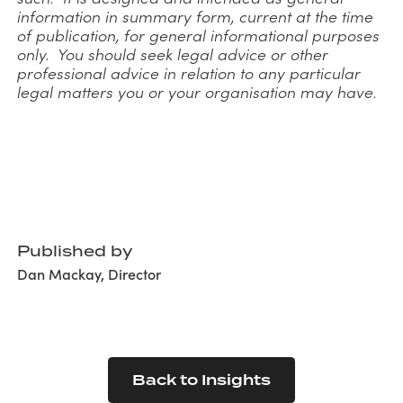
information in summary form, current at the time
of publication, for general informational purposes
only. You should seek legal advice or other
professional advice in relation to any particular
legal matters you or your organisation may have.
Published by
Dan Mackay, Director
Back to Insights