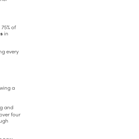
h 75% of
ks
in
ng every
owing a
ng and
over four
ough
ng new