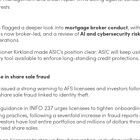
rests
o flagged a deeper look into
mortgage broker conduct
, wit
s now broker-led, and a review of
AI and cybersecurity ris
erations.
oner Kirkland made ASIC’s position clear: ASIC will keep usi
y tool available to enforce long-standing credit protections.
e in share sale fraud
issued a strong warning to AFS licensees and investors foll
share sale fraud linked to identity theft.
INFO 237
 guidance in
urges licensees to tighten onboardi
g practices, following a sevenfold increase in fraud reports 
vestors have lost entire portfolios and millions of dollars thr
ised share sales.
s on licensees to step up fraud prevention, including verifyi