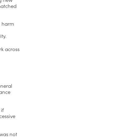
matched
l harm
ty.
rk across
eneral
rance
if
cessive
 was not