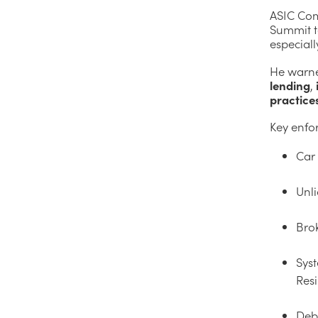
ASIC Com
Summit to
especiall
He warne
lending
,
practice
Key enfo
Car 
Unli
Brok
Syst
Res
Deb