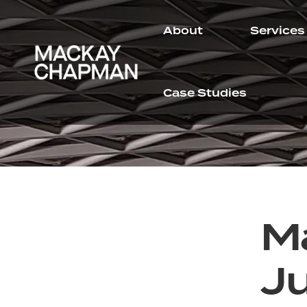
About
Services
Case Studies
M
J