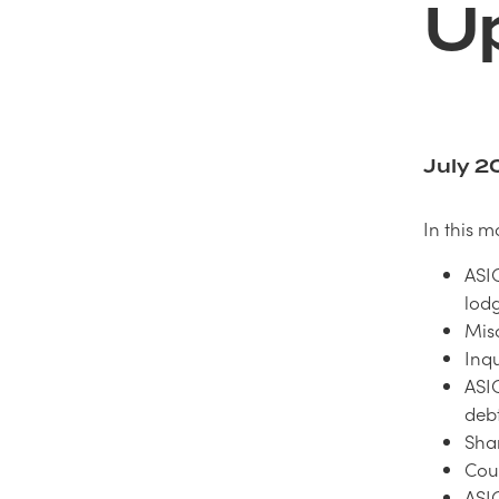
U
July 2
In this m
ASIC
lodg
Mis
Inq
ASI
debt
Shar
Cour
ASI