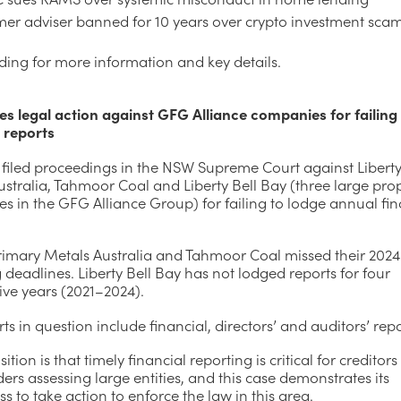
mer adviser banned for 10 years over crypto investment sca
ding for more information and key details.
es legal action against GFG Alliance companies for failing
l reports
 filed proceedings in the NSW Supreme Court against Libert
stralia, Tahmoor Coal and Liberty Bell Bay (three large prop
 in the GFG Alliance Group) for failing to lodge annual fin
Primary Metals Australia and Tahmoor Coal missed their 2024
 deadlines. Liberty Bell Bay has not lodged reports for four
ive years (2021–2024).
ts in question include financial, directors’ and auditors’ repo
sition is that timely financial reporting is critical for creditor
ers assessing large entities, and this case demonstrates its
ss to take action to enforce the law in this area.