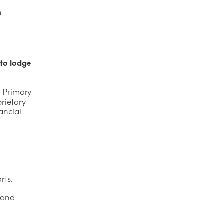
m
 to lodge
y Primary
rietary
ancial
rts.
s and