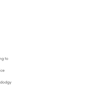
ng to
ice
d dodgy