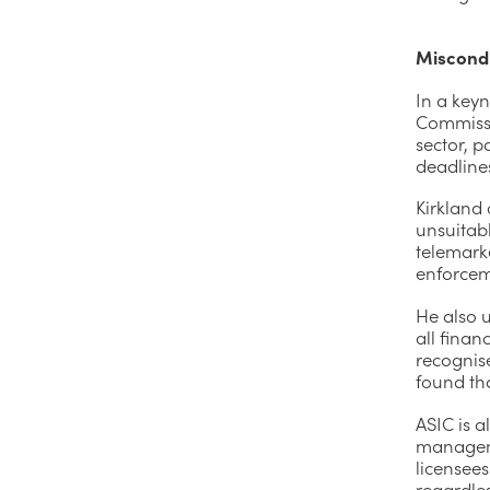
Miscondu
In a key
Commissio
sector, p
deadline
Kirkland 
unsuitab
telemarke
enforcem
He also u
all finan
recognis
found tha
ASIC is a
managemen
licensees
regardles