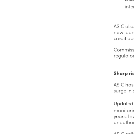
inte
ASIC als
new loan
credit op
Commissi
regulator
Sharp ris
ASIC has 
surge in 
Updated
monitorin
years. In
unauthor
ASIC call