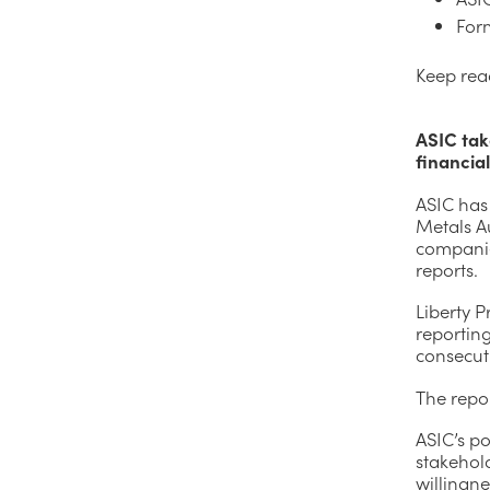
For
Keep rea
ASIC tak
financia
ASIC has
Metals Au
companies
reports.
Liberty 
reporting
consecut
The repor
ASIC’s po
stakehold
willingne