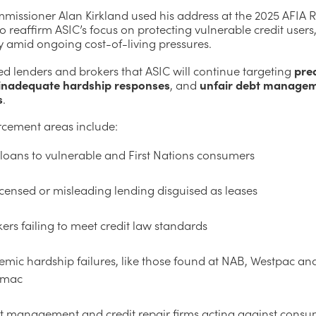
missioner Alan Kirkland used his address at the 2025 AFIA R
 reaffirm ASIC’s focus on protecting vulnerable credit users
y amid ongoing cost-of-living pressures.
d lenders and brokers that ASIC will continue targeting
pre
inadequate hardship responses
, and
unfair debt manage
s
.
rcement areas include:
loans to vulnerable and First Nations consumers
censed or misleading lending disguised as leases
ers failing to meet credit law standards
emic hardship failures, like those found at NAB, Westpac an
imac
t management and credit repair firms acting against cons