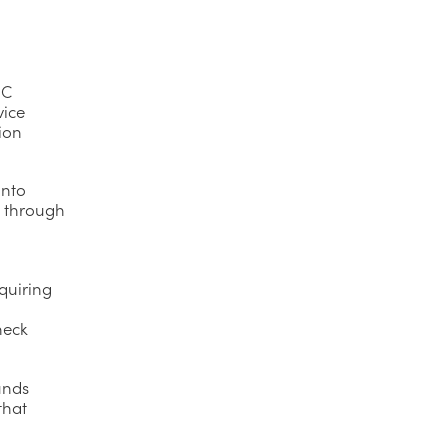
IC
vice
tion
into
n through
quiring
heck
unds
that