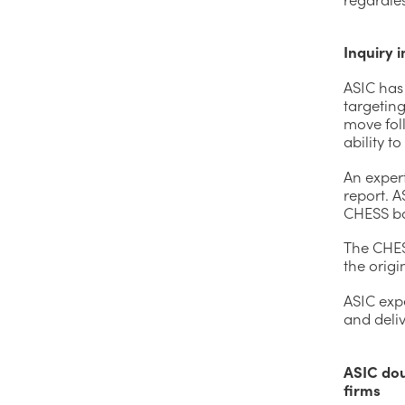
Inquiry 
ASIC has
targetin
move fol
ability t
An expert
report. A
CHESS ba
The CHES
the origi
ASIC expe
and deli
ASIC dou
firms