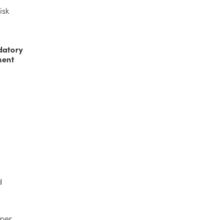
isk
,
datory
ment
d
umer