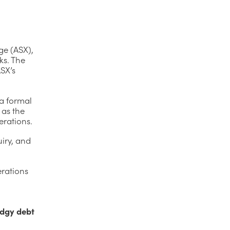
ge (ASX),
ks. The
SX’s
 a formal
 as the
erations.
iry, and
erations
odgy debt