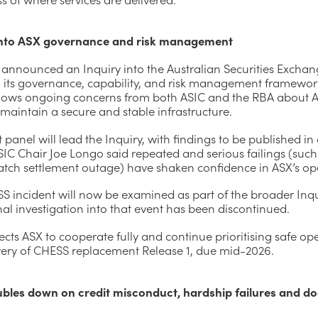
into ASX governance and risk management
 announced an Inquiry into the Australian Securities Exchan
g its governance, capability, and risk management framewor
lows ongoing concerns from both ASIC and the RBA about A
o maintain a secure and stable infrastructure.
 panel will lead the Inquiry, with findings to be published in
SIC Chair Joe Longo said repeated and serious failings (such
tch settlement outage) have shaken confidence in ASX’s op
S incident will now be examined as part of the broader Inqu
nal investigation into that event has been discontinued.
cts ASX to cooperate fully and continue prioritising safe op
very of CHESS replacement Release 1, due mid-2026.
bles down on credit misconduct, hardship failures and d