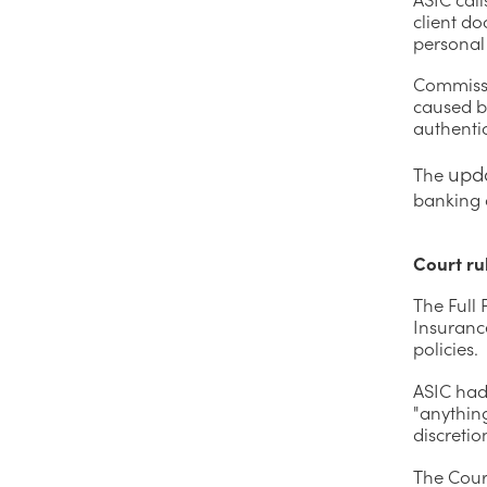
client d
personal
Commissi
caused b
authentic
upd
The
banking 
Court ru
The Full
Insuranc
policies.
ASIC had 
"anythin
discretio
The Court