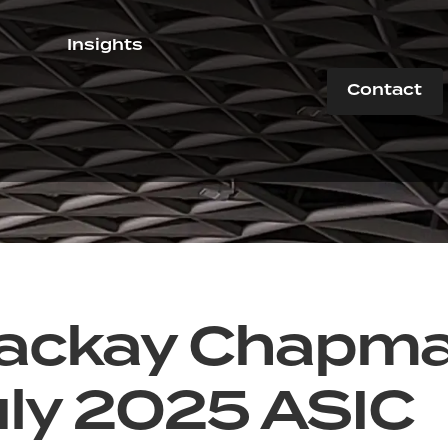
Insights
Contact
ackay Chapm
uly 2025 ASIC