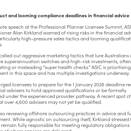
ct and looming compliance deadlines in financial advice
note speech at the Professional Planner Licensee Summit, AS
ner Alan Kirkland warned of rising risks in the financial ad
articularly high-pressure sales tactics and looming qualifica
s.
called out aggressive marketing tactics that lure Australians 
le superannuation switches and high-risk investments, ofte
ting or misleading “super health checks.” ASIC is prioritising
ent in this space and has multiple investigations underway.
rged licensees to prepare for the 1 January 2026 deadline re
cial advisers to hold approved qualifications or be formally
ed under the experienced provider pathway. A recent spot c
t over 4,600 advisers may not yet be qualified.
lso reviewing offshore outsourcing practices in advice and f
t. While agnostic on outsourcing itself, Kirkland stressed 
 remain fully responsible for meeting regulatory obligations
s of where services are delivered.