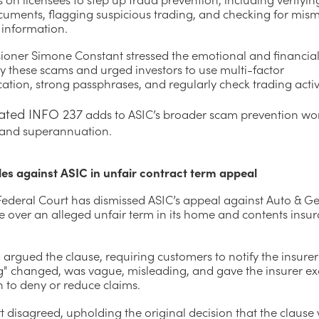
ocuments, flagging suspicious trading, and checking for mis
 information.
oner Simone Constant stressed the emotional and financia
y these scams and urged investors to use multi-factor
ation, strong passphrases, and regularly check trading activi
ated INFO 237
adds to ASIC’s broader scam prevention wo
and superannuation.
les against ASIC in unfair contract term appeal
 Federal Court has dismissed ASIC’s appeal against Auto & G
e over an alleged unfair term in its home and contents insu
argued the clause, requiring customers to notify the insurer 
g" changed, was vague, misleading, and gave the insurer ex
n to deny or reduce claims.
 disagreed, upholding the original decision that the clause