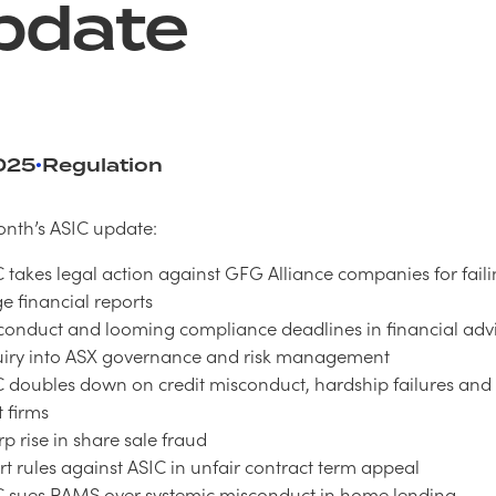
pdate
025
Regulation
•
onth’s ASIC update:
 takes legal action against GFG Alliance companies for faili
e financial reports
conduct and looming compliance deadlines in financial adv
uiry into ASX governance and risk management
C doubles down on credit misconduct, hardship failures an
 firms
p rise in share sale fraud
t rules against ASIC in unfair contract term appeal
C sues RAMS over systemic misconduct in home lending