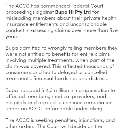
The ACCC has commenced Federal Court
proceedings against
Bupa HI Pty Ltd
for
misleading members about their private health
insurance entitlements and unconscionable
conduct in assessing claims over more than five
years.
Bupa admitted to wrongly telling members they
were not entitled to benefits for entire claims
involving multiple treatments, when part of the
claim was covered. This affected thousands of
consumers and led to delayed or cancelled
treatments, financial hardship, and distress.
Bupa has paid $14.3 million in compensation to
affected members, medical providers, and
hospitals and agreed to continue remediation
under an ACCC-enforceable undertaking.
The ACCC is seeking penalties, injunctions, and
other orders. The Court will decide on the