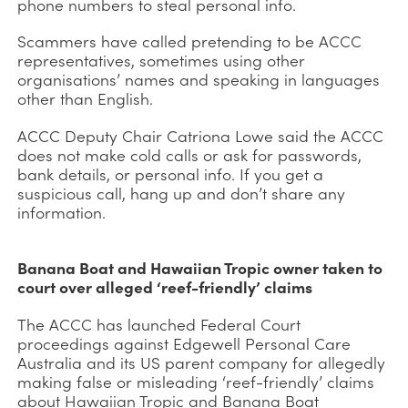
phone numbers to steal personal info.
Scammers have called pretending to be ACCC
representatives, sometimes using other
organisations’ names and speaking in languages
other than English.
ACCC Deputy Chair Catriona Lowe said the ACCC
does not make cold calls or ask for passwords,
bank details, or personal info. If you get a
suspicious call, hang up and don’t share any
information.
Banana Boat and Hawaiian Tropic owner taken to
court over alleged ‘reef-friendly’ claims
The ACCC has launched Federal Court
proceedings against Edgewell Personal Care
Australia and its US parent company for allegedly
making false or misleading ‘reef-friendly’ claims
about Hawaiian Tropic and Banana Boat