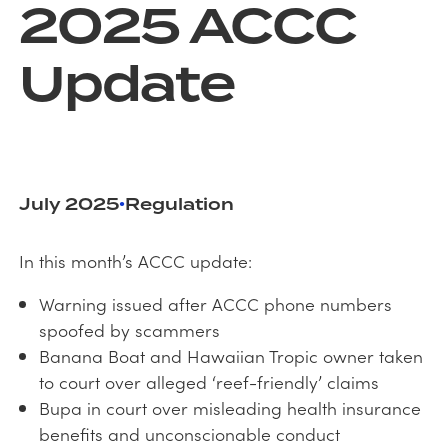
2025 ACCC
Update
July 2025
Regulation
•
In this month’s ACCC update:
Warning issued after ACCC phone numbers
spoofed by scammers
Banana Boat and Hawaiian Tropic owner taken
to court over alleged ‘reef-friendly’ claims
Bupa in court over misleading health insurance
benefits and unconscionable conduct