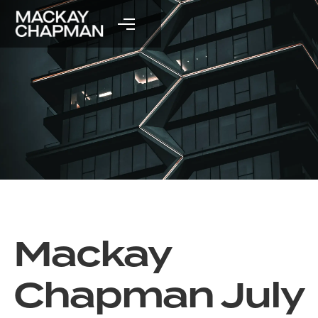
Mackay
Chapman July