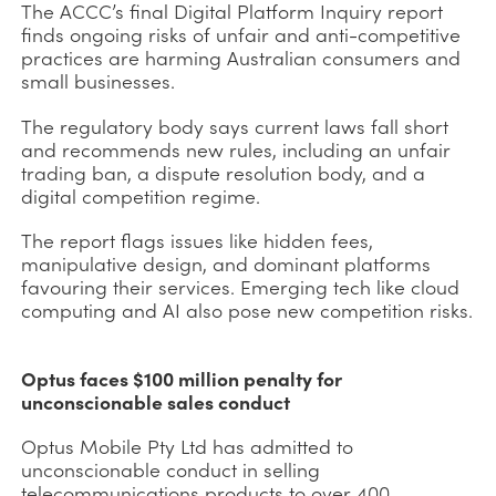
The ACCC’s final Digital Platform Inquiry report
finds ongoing risks of unfair and anti-competitive
practices are harming Australian consumers and
small businesses.
The regulatory body says current laws fall short
and recommends new rules, including an unfair
trading ban, a dispute resolution body, and a
digital competition regime.
The report flags issues like hidden fees,
manipulative design, and dominant platforms
favouring their services. Emerging tech like cloud
computing and AI also pose new competition risks.
Optus faces $100 million penalty for
unconscionable sales conduct
Optus Mobile Pty Ltd has admitted to
unconscionable conduct in selling
telecommunications products to over 400