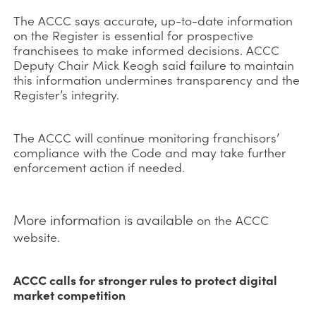
The ACCC says accurate, up-to-date information
on the Register is essential for prospective
franchisees to make informed decisions. ACCC
Deputy Chair Mick Keogh said failure to maintain
this information undermines transparency and the
Register’s integrity.
The ACCC will continue monitoring franchisors’
compliance with the Code and may take further
enforcement action if needed.
More information is available
on the ACCC
website.
ACCC calls for stronger rules to protect digital
market competition