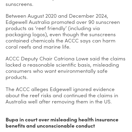
sunscreens.
Between August 2020 and December 2024,
Edgewell Australia promoted over 90 sunscreen
products as ‘reef friendly’ (including via
packaging logos), even though the sunscreens
contained chemicals the ACCC says can harm
coral reefs and marine life.
ACCC Deputy Chair Catriona Lowe said the claims
lacked a reasonable scientific basis, misleading
consumers who want environmentally safe
products.
The ACCC alleges Edgewell ignored evidence
about the reef risks and continued the claims in
Australia well after removing them in the US.
Bupa in court over misleading health insurance
benefits and unconscionable conduct