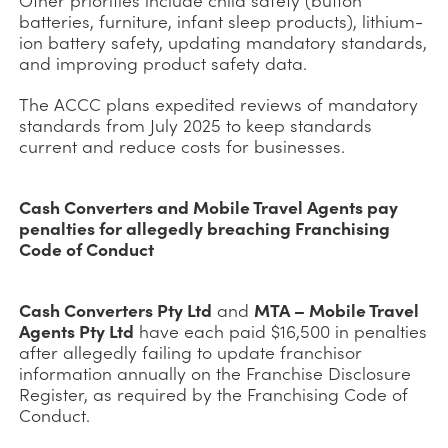
batteries, furniture, infant sleep products), lithium-
ion battery safety, updating mandatory standards,
and improving product safety data.
The ACCC plans expedited reviews of mandatory
standards from July 2025 to keep standards
current and reduce costs for businesses.
Cash Converters and Mobile Travel Agents pay
penalties for allegedly breaching Franchising
Code of Conduct
Cash Converters Pty Ltd
and
MTA – Mobile Travel
Agents Pty Ltd
have each paid $16,500 in penalties
after allegedly failing to update franchisor
information annually on the Franchise Disclosure
Register, as required by the Franchising Code of
Conduct.