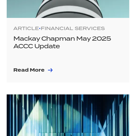
ARTICLE
FINANCIAL SERVICES
•
Mackay Chapman May 2025
ACCC Update
Read More