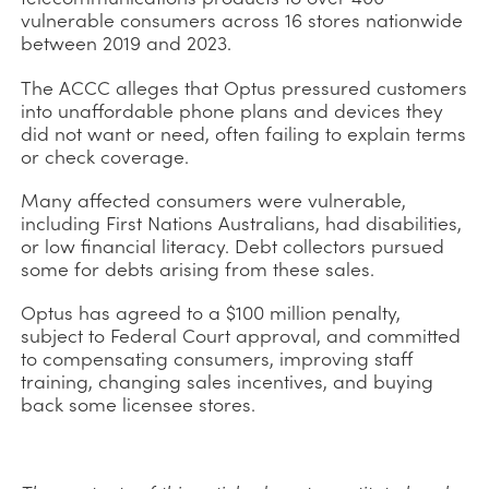
vulnerable consumers across 16 stores nationwide
between 2019 and 2023.
The ACCC alleges that Optus pressured customers
into unaffordable phone plans and devices they
did not want or need, often failing to explain terms
or check coverage.
Many affected consumers were vulnerable,
including First Nations Australians, had disabilities,
or low financial literacy. Debt collectors pursued
some for debts arising from these sales.
Optus has agreed to a $100 million penalty,
subject to Federal Court approval, and committed
to compensating consumers, improving staff
training, changing sales incentives, and buying
back some licensee stores.