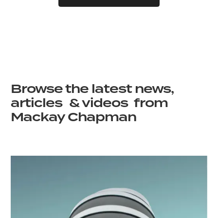
Browse the latest news,
articles & videos from
Mackay Chapman