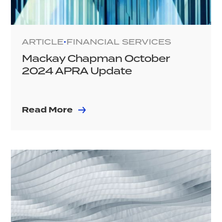
ARTICLE
FINANCIAL SERVICES
•
Mackay Chapman October
2024 APRA Update
Read More