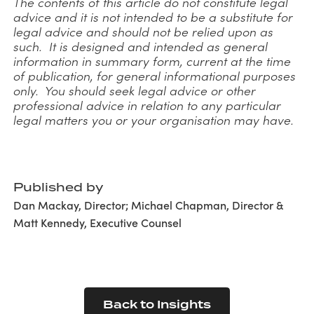
The contents of this article do not constitute legal
advice and it is not intended to be a substitute for
legal advice and should not be relied upon as
such. It is designed and intended as general
information in summary form, current at the time
of publication, for general informational purposes
only. You should seek legal advice or other
professional advice in relation to any particular
legal matters you or your organisation may have.
Published by
Dan Mackay, Director; Michael Chapman, Director &
Matt Kennedy, Executive Counsel
Back to Insights