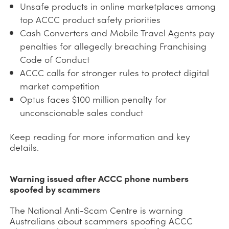
Unsafe products in online marketplaces among
top ACCC product safety priorities
Cash Converters and Mobile Travel Agents pay
penalties for allegedly breaching Franchising
Code of Conduct
ACCC calls for stronger rules to protect digital
market competition
Optus faces $100 million penalty for
unconscionable sales conduct
Keep reading for more information and key
details.
Warning issued after ACCC phone numbers
spoofed by scammers
The National Anti-Scam Centre is warning
Australians about scammers spoofing ACCC