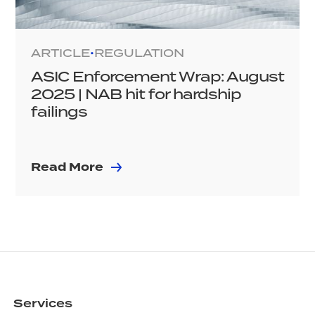
ARTICLE
REGULATION
•
ASIC Enforcement Wrap: August
2025 | NAB hit for hardship
failings
Read More
Services