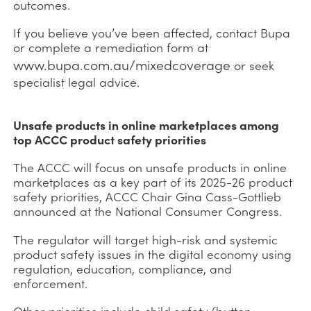
outcomes.
If you believe you’ve been affected, contact Bupa
or complete a remediation form at
www.bupa.com.au/mixedcoverage
or seek
specialist legal advice.
Unsafe products in online marketplaces among
top ACCC product safety priorities
The ACCC will focus on unsafe products in online
marketplaces as a key part of its 2025-26 product
safety priorities, ACCC Chair Gina Cass-Gottlieb
announced at the National Consumer Congress.
The regulator will target high-risk and systemic
product safety issues in the digital economy using
regulation, education, compliance, and
enforcement.
Other priorities include child safety (button