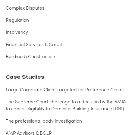
Complex Disputes
Regulation
Insolvency
Financial Services & Credit
Building & Construction
Case Studies
Large Corporate Client Targeted for Preference Claim
The Supreme Court challenge to a decision by the VMIA
to cancel eligibility to Domestic Building Insurance (DBI)
The professional body investigation
AMP Advisors & BOLR