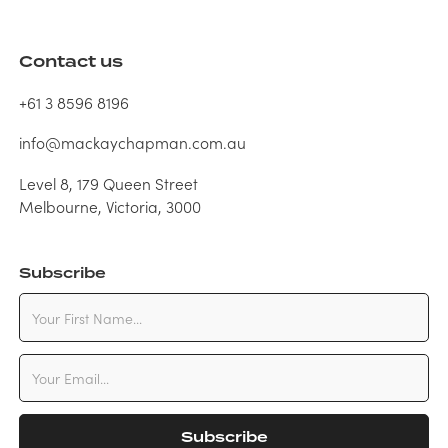
Contact us
+61 3 8596 8196
info@mackaychapman.com.au
Level 8, 179 Queen Street
Melbourne, Victoria, 3000
Subscribe