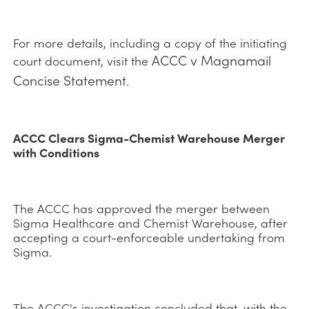
For more details, including a copy of the initiating
ACCC v Magnamail
court document, visit the
Concise Statement
.
ACCC Clears Sigma-Chemist Warehouse Merger
with Conditions
The ACCC has approved the merger between
Sigma Healthcare and Chemist Warehouse, after
accepting a court-enforceable undertaking from
Sigma.
The ACCC's investigation concluded that, with the