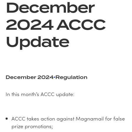
December
2024 ACCC
Update
December 2024
Regulation
•
In this month’s ACCC update:
ACCC takes action against Magnamail for false
prize promotions;