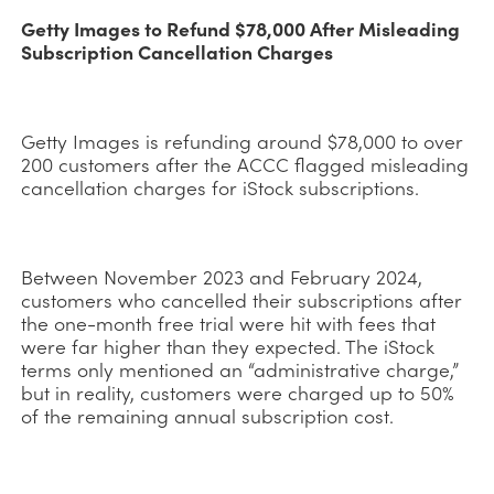
Getty Images to Refund $78,000 After Misleading
Subscription Cancellation Charges
Getty Images is refunding around $78,000 to over
200 customers after the ACCC flagged misleading
cancellation charges for iStock subscriptions.
Between November 2023 and February 2024,
customers who cancelled their subscriptions after
the one-month free trial were hit with fees that
were far higher than they expected. The iStock
terms only mentioned an “administrative charge,”
but in reality, customers were charged up to 50%
of the remaining annual subscription cost.