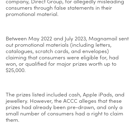
company, Direct Group, for allegedly misleading
consumers through false statements in their
promotional material.
Between May 2022 and July 2023, Magnamail sent
out promotional materials (including letters,
catalogues, scratch cards, and envelopes)
claiming that consumers were eligible for, had
won, or qualified for major prizes worth up to
$25,000.
The prizes listed included cash, Apple iPads, and
jewellery. However, the ACCC alleges that these
prizes had already been pre-drawn, and only a
small number of consumers had a right to claim
them.