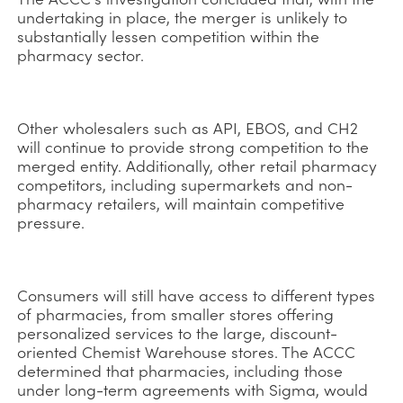
undertaking in place, the merger is unlikely to
substantially lessen competition within the
pharmacy sector.
Other wholesalers such as API, EBOS, and CH2
will continue to provide strong competition to the
merged entity. Additionally, other retail pharmacy
competitors, including supermarkets and non-
pharmacy retailers, will maintain competitive
pressure.
Consumers will still have access to different types
of pharmacies, from smaller stores offering
personalized services to the large, discount-
oriented Chemist Warehouse stores. The ACCC
determined that pharmacies, including those
under long-term agreements with Sigma, would