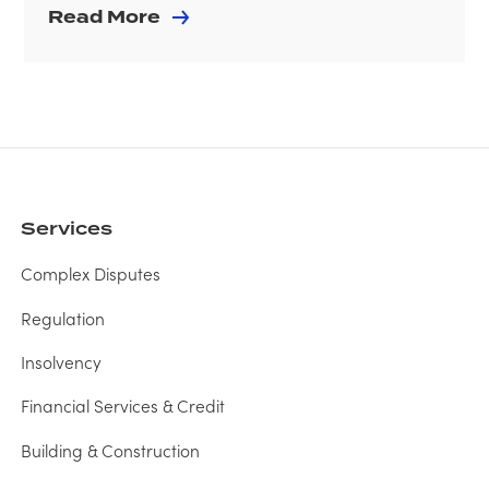
Read More
Services
Complex Disputes
Regulation
Insolvency
Financial Services & Credit
Building & Construction