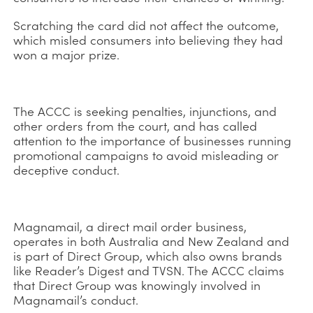
Scratching the card did not affect the outcome,
which misled consumers into believing they had
won a major prize.
The ACCC is seeking penalties, injunctions, and
other orders from the court, and has called
attention to the importance of businesses running
promotional campaigns to avoid misleading or
deceptive conduct.
Magnamail, a direct mail order business,
operates in both Australia and New Zealand and
is part of Direct Group, which also owns brands
like Reader’s Digest and TVSN. The ACCC claims
that Direct Group was knowingly involved in
Magnamail’s conduct.