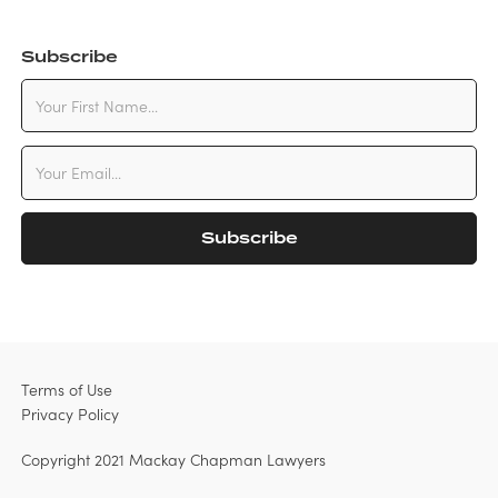
Subscribe
Terms of Use
Privacy Policy
Copyright 2021 Mackay Chapman Lawyers