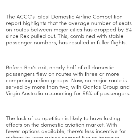
The ACCC's latest Domestic Airline Competition
report highlights that the average number of seats
on routes between major cities has dropped by 6%
since Rex pulled out. This, combined with stable
passenger numbers, has resulted in fuller flights.
Before Rex's exit, nearly half of all domestic
passengers flew on routes with three or more
competing airline groups. Now, no major route is
served by more than two, with Qantas Group and
Virgin Australia accounting for 98% of passengers.
The lack of competition is likely to have lasting
effects on the domestic aviation market. With
fewer options available, there’s less incentive for
airlines to keep prices competitive or improve