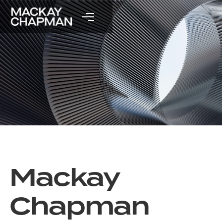
Mackay
Chapman