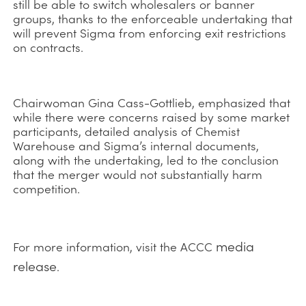
still be able to switch wholesalers or banner
groups, thanks to the enforceable undertaking that
will prevent Sigma from enforcing exit restrictions
on contracts.
Chairwoman Gina Cass-Gottlieb, emphasized that
while there were concerns raised by some market
participants, detailed analysis of Chemist
Warehouse and Sigma’s internal documents,
along with the undertaking, led to the conclusion
that the merger would not substantially harm
competition.
media
For more information, visit the ACCC
release
.