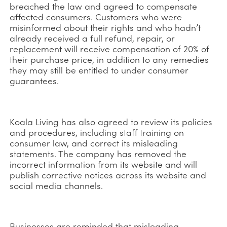
breached the law and agreed to compensate
affected consumers. Customers who were
misinformed about their rights and who hadn’t
already received a full refund, repair, or
replacement will receive compensation of 20% of
their purchase price, in addition to any remedies
they may still be entitled to under consumer
guarantees.
Koala Living has also agreed to review its policies
and procedures, including staff training on
consumer law, and correct its misleading
statements. The company has removed the
incorrect information from its website and will
publish corrective notices across its website and
social media channels.
Businesses are reminded that misleading