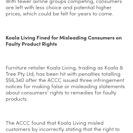
With fewer airline groups competing, consumers
are left with less choice and potential higher
prices, which could be felt for years to come.
Koala Living Fined for Misleading Consumers on
Faulty Product Rights
Furniture retailer Koala Living, trading as Koala &
Tree Pty Ltd, has been hit with penalties totalling
$56,340 after the ACCC issued three infringement
notices for making false or misleading statements
about consumers’ rights to remedies for faulty
products.
The ACCC found that Koala Living misled
customers by incorrectly stating that the right to