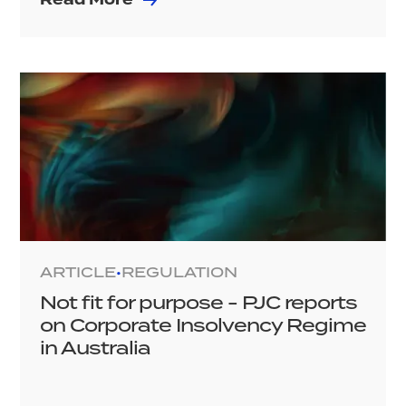
ARTICLE
REGULATION
•
Not fit for purpose - PJC reports
on Corporate Insolvency Regime
in Australia