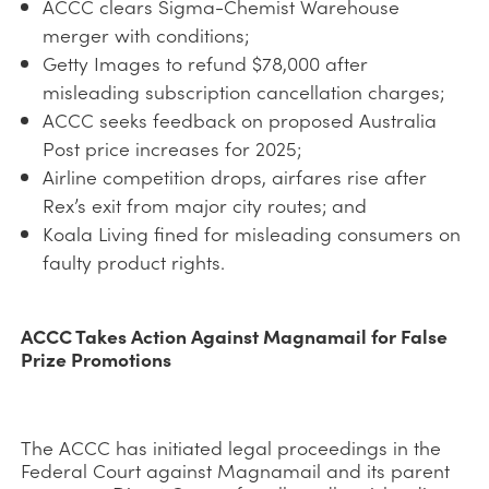
ACCC clears Sigma-Chemist Warehouse
merger with conditions;
Getty Images to refund $78,000 after
misleading subscription cancellation charges;
ACCC seeks feedback on proposed Australia
Post price increases for 2025;
Airline competition drops, airfares rise after
Rex’s exit from major city routes; and
Koala Living fined for misleading consumers on
faulty product rights.
ACCC Takes Action Against Magnamail for False
Prize Promotions
The ACCC has initiated legal proceedings in the
Federal Court against Magnamail and its parent