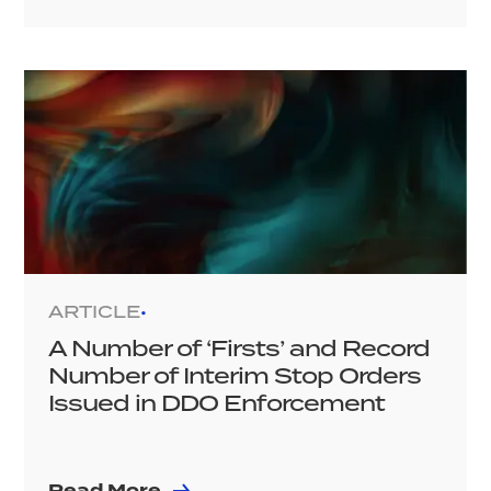
ARTICLE
•
A Number of ‘Firsts’ and Record
Number of Interim Stop Orders
Issued in DDO Enforcement
Read More