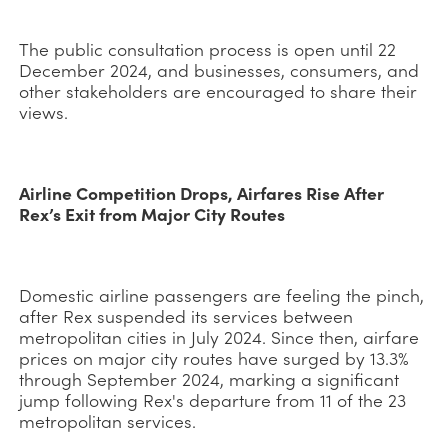
The public consultation process is open until 22
December 2024, and businesses, consumers, and
other stakeholders are encouraged to share their
views.
Airline Competition Drops, Airfares Rise After
Rex’s Exit from Major City Routes
Domestic airline passengers are feeling the pinch,
after Rex suspended its services between
metropolitan cities in July 2024. Since then, airfare
prices on major city routes have surged by 13.3%
through September 2024, marking a significant
jump following Rex's departure from 11 of the 23
metropolitan services.