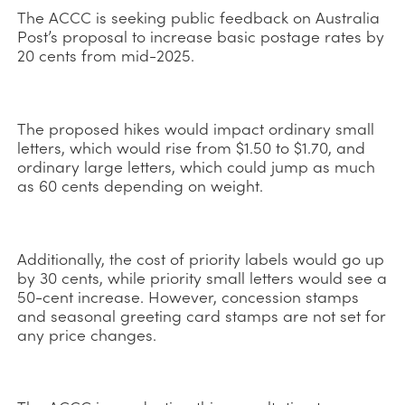
The ACCC is seeking public feedback on Australia
Post’s proposal to increase basic postage rates by
20 cents from mid-2025.
The proposed hikes would impact ordinary small
letters, which would rise from $1.50 to $1.70, and
ordinary large letters, which could jump as much
as 60 cents depending on weight.
Additionally, the cost of priority labels would go up
by 30 cents, while priority small letters would see a
50-cent increase. However, concession stamps
and seasonal greeting card stamps are not set for
any price changes.