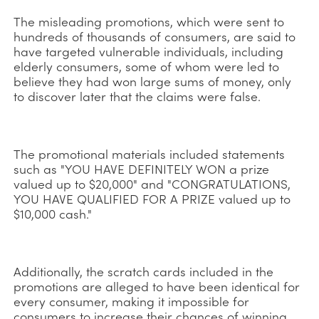
The misleading promotions, which were sent to
hundreds of thousands of consumers, are said to
have targeted vulnerable individuals, including
elderly consumers, some of whom were led to
believe they had won large sums of money, only
to discover later that the claims were false.
The promotional materials included statements
such as "YOU HAVE DEFINITELY WON a prize
valued up to $20,000" and "CONGRATULATIONS,
YOU HAVE QUALIFIED FOR A PRIZE valued up to
$10,000 cash."
Additionally, the scratch cards included in the
promotions are alleged to have been identical for
every consumer, making it impossible for
consumers to increase their chances of winning.