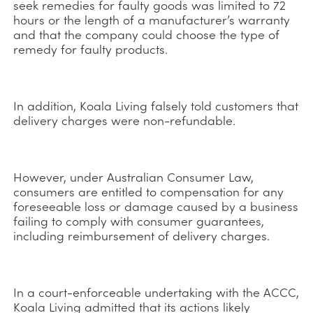
seek remedies for faulty goods was limited to 72
hours or the length of a manufacturer’s warranty
and that the company could choose the type of
remedy for faulty products.
In addition, Koala Living falsely told customers that
delivery charges were non-refundable.
However, under Australian Consumer Law,
consumers are entitled to compensation for any
foreseeable loss or damage caused by a business
failing to comply with consumer guarantees,
including reimbursement of delivery charges.
In a court-enforceable undertaking with the ACCC,
Koala Living admitted that its actions likely