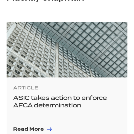
ARTICLE
ASIC takes action to enforce
AFCA determination
Read More