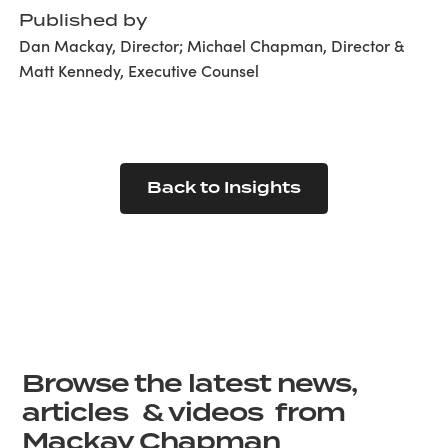
Published by
Dan Mackay, Director; Michael Chapman, Director &
Matt Kennedy, Executive Counsel
Back to Insights
Browse the latest news,
articles & videos from
Mackay Chapman