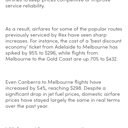
service reliability.
As a result, airfares for some of the popular routes
previously serviced by Rex have seen sharp
increases. For instance, the cost of a ‘best discount
economy’ ticket from Adelaide to Melbourne has
spiked by 95% to $296, while flights from
Melbourne to the Gold Coast are up 70% to $432.
Even Canberra to Melbourne flights have
increased by 54%, reaching $298. Despite a
significant drop in jet fuel prices, domestic airfare
prices have stayed largely the same in real terms
over the past year.