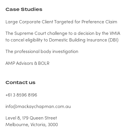
Case Studies
Large Corporate Client Targeted for Preference Claim
The Supreme Court challenge to a decision by the VMIA
to cancel eligibility to Domestic Building Insurance (DBI)
The professional body investigation
AMP Advisors & BOLR
Contact us
+61 3 8596 8196
info@mackaychapman.com.au
Level 8, 179 Queen Street
Melbourne, Victoria, 3000