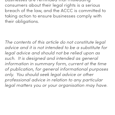
consumers about their legal rights is a serious
breach of the law, and the ACCC is committed to
taking action to ensure businesses comply with
their obligations.
The contents of this article do not constitute legal
advice and it is not intended to be a substitute for
legal advice and should not be relied upon as
such. It is designed and intended as general
information in summary form, current at the time
of publication, for general informational purposes
only. You should seek legal advice or other
professional advice in relation to any particular
legal matters you or your organisation may have.