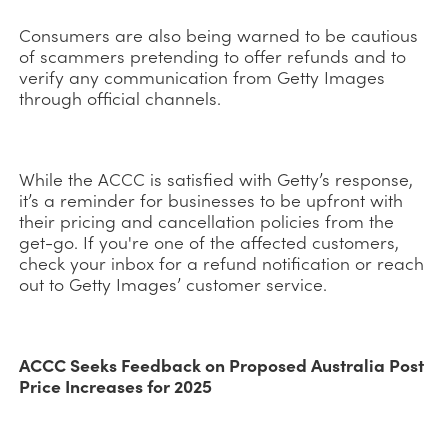
Consumers are also being warned to be cautious
of scammers pretending to offer refunds and to
verify any communication from Getty Images
through official channels.
While the ACCC is satisfied with Getty’s response,
it’s a reminder for businesses to be upfront with
their pricing and cancellation policies from the
get-go. If you're one of the affected customers,
check your inbox for a refund notification or reach
out to Getty Images’ customer service.
ACCC Seeks Feedback on Proposed Australia Post
Price Increases for 2025