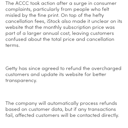
The ACCC took action after a surge in consumer
complaints, particularly from people who felt
misled by the fine print. On top of the hefty
cancellation fees, iStock also made it unclear on its
website that the monthly subscription price was
part of a larger annual cost, leaving customers
confused about the total price and cancellation
terms.
Getty has since agreed to refund the overcharged
customers and update its website for better
transparency.
The company will automatically process refunds
based on customer data, but if any transactions
fail, affected customers will be contacted directly.