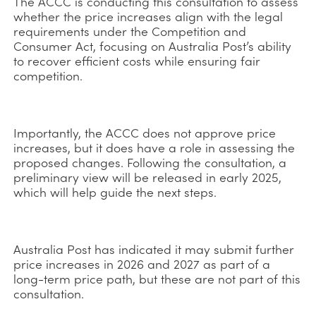
The ACCC is conducting this consultation to assess
whether the price increases align with the legal
requirements under the Competition and
Consumer Act, focusing on Australia Post’s ability
to recover efficient costs while ensuring fair
competition.
Importantly, the ACCC does not approve price
increases, but it does have a role in assessing the
proposed changes. Following the consultation, a
preliminary view will be released in early 2025,
which will help guide the next steps.
Australia Post has indicated it may submit further
price increases in 2026 and 2027 as part of a
long-term price path, but these are not part of this
consultation.