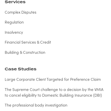
Services
Complex Disputes
Regulation
Insolvency
Financial Services & Credit
Building & Construction
Case Studies
Large Corporate Client Targeted for Preference Claim
The Supreme Court challenge to a decision by the VMIA
to cancel eligibility to Domestic Building Insurance (DBI)
The professional body investigation