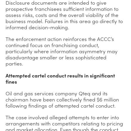
Disclosure documents are intended to give
prospective franchisees sufficient information to
assess risks, costs and the overall viability of the
business model. Failures in this area go directly to
informed decision-making.
The enforcement action reinforces the ACCC’s
continued focus on franchising conduct,
particularly where information asymmetry may
disadvantage smaller or less sophisticated
parties.
Attempted cartel conduct results in significant
fines
Oil and gas services company Qteq and its
chairman have been collectively fined $6 million
following findings of attempted cartel conduct.
The case involved alleged attempts to enter into
arrangements with competitors relating to pricing
and market allocation. Even though the conduct