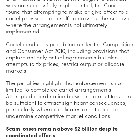
was not successfully implemented, the Court
found that attempting to make or give effect to a
cartel provision can itself contravene the Act, even
where the arrangement is not ultimately
implemented.
Cartel conduct is prohibited under the Competition
and Consumer Act 2010, including provisions that
capture not only actual agreements but also
attempts to fix prices, restrict output or allocate
markets.
The penalties highlight that enforcement is not
limited to completed cartel arrangements.
Attempted coordination between competitors can
be sufficient to attract significant consequences,
particularly where it indicates an intention to
undermine competitive market conditions.
Scam losses remain above $2 billion despite
coordinated efforts