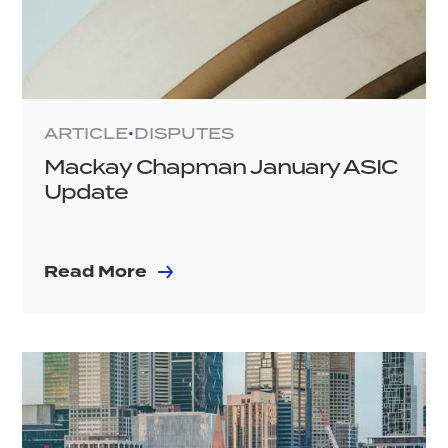
ARTICLE
DISPUTES
•
Mackay Chapman January ASIC
Update
Read More