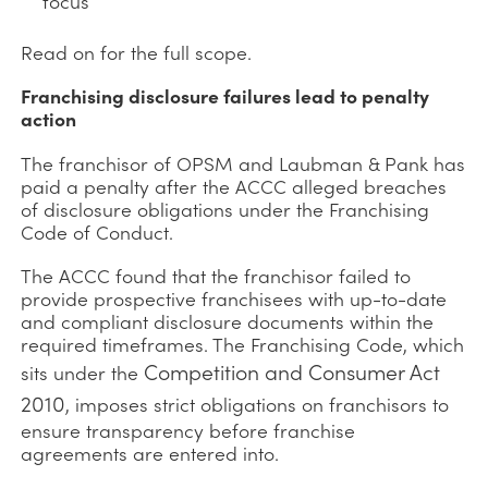
focus
Read on for the full scope.
Franchising disclosure failures lead to penalty
action
The franchisor of OPSM and Laubman & Pank has
paid a penalty after the ACCC alleged breaches
of disclosure obligations under the Franchising
Code of Conduct.
The ACCC found that the franchisor failed to
provide prospective franchisees with up-to-date
and compliant disclosure documents within the
required timeframes. The Franchising Code, which
Competition and Consumer Act
sits under the
2010
, imposes strict obligations on franchisors to
ensure transparency before franchise
agreements are entered into.