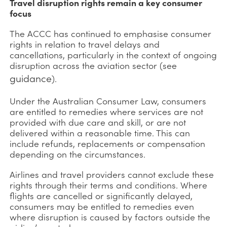
Travel disruption rights remain a key consumer
focus
The ACCC has continued to emphasise consumer
rights in relation to travel delays and
cancellations, particularly in the context of ongoing
disruption across the aviation sector (see
guidance
).
Under the Australian Consumer Law, consumers
are entitled to remedies where services are not
provided with due care and skill, or are not
delivered within a reasonable time. This can
include refunds, replacements or compensation
depending on the circumstances.
Airlines and travel providers cannot exclude these
rights through their terms and conditions. Where
flights are cancelled or significantly delayed,
consumers may be entitled to remedies even
where disruption is caused by factors outside the