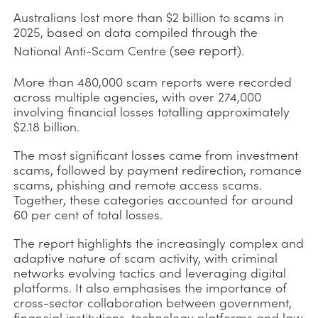
Australians lost more than $2 billion to scams in
2025, based on data compiled through the
see report
National Anti-Scam Centre (
).
More than 480,000 scam reports were recorded
across multiple agencies, with over 274,000
involving financial losses totalling approximately
$2.18 billion.
The most significant losses came from investment
scams, followed by payment redirection, romance
scams, phishing and remote access scams.
Together, these categories accounted for around
60 per cent of total losses.
The report highlights the increasingly complex and
adaptive nature of scam activity, with criminal
networks evolving tactics and leveraging digital
platforms. It also emphasises the importance of
cross-sector collaboration between government,
financial institutions, technology platforms and law