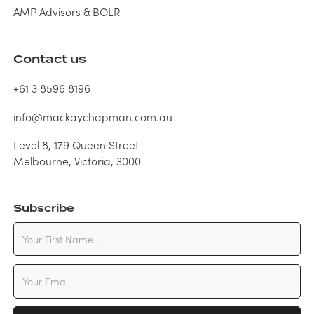
AMP Advisors & BOLR
Contact us
+61 3 8596 8196
info@mackaychapman.com.au
Level 8, 179 Queen Street
Melbourne, Victoria, 3000
Subscribe