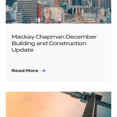
Mackay Chapman December
Building and Construction
Update
Read More