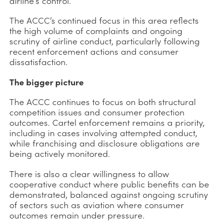
airline’s control.
The ACCC’s continued focus in this area reflects
the high volume of complaints and ongoing
scrutiny of airline conduct, particularly following
recent enforcement actions and consumer
dissatisfaction.
The bigger picture
The ACCC continues to focus on both structural
competition issues and consumer protection
outcomes. Cartel enforcement remains a priority,
including in cases involving attempted conduct,
while franchising and disclosure obligations are
being actively monitored.
There is also a clear willingness to allow
cooperative conduct where public benefits can be
demonstrated, balanced against ongoing scrutiny
of sectors such as aviation where consumer
outcomes remain under pressure.