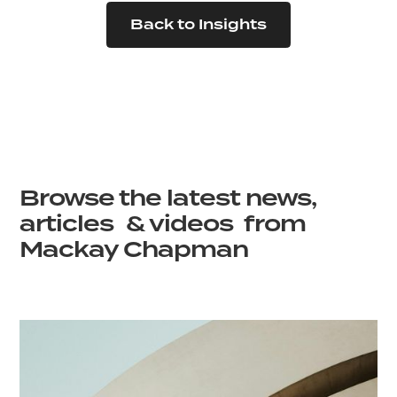
Back to Insights
Browse the latest news,
articles & videos from
Mackay Chapman