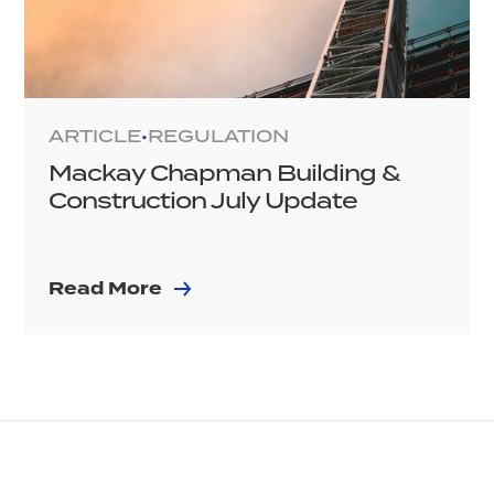
ARTICLE
REGULATION
•
Mackay Chapman Building &
Construction July Update
Read More