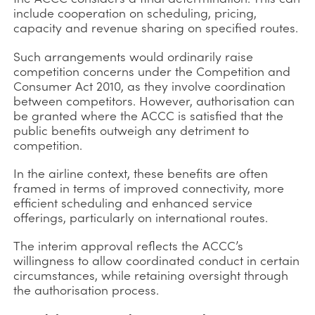
include cooperation on scheduling, pricing,
capacity and revenue sharing on specified routes.
Such arrangements would ordinarily raise
competition concerns under the Competition and
Consumer Act 2010, as they involve coordination
between competitors. However, authorisation can
be granted where the ACCC is satisfied that the
public benefits outweigh any detriment to
competition.
In the airline context, these benefits are often
framed in terms of improved connectivity, more
efficient scheduling and enhanced service
offerings, particularly on international routes.
The interim approval reflects the ACCC’s
willingness to allow coordinated conduct in certain
circumstances, while retaining oversight through
the authorisation process.