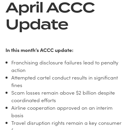
April ACCC
Update
In this month’s ACCC update:
Franchising disclosure failures lead to penalty
action
Attempted cartel conduct results in significant
fines
Scam losses remain above $2 billion despite
coordinated efforts
Airline cooperation approved on an interim
basis
Travel disruption rights remain a key consumer