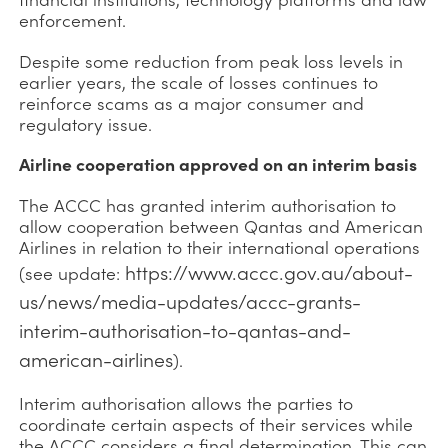
enforcement.
Despite some reduction from peak loss levels in
earlier years, the scale of losses continues to
reinforce scams as a major consumer and
regulatory issue.
Airline cooperation approved on an interim basis
The ACCC has granted interim authorisation to
allow cooperation between Qantas and American
Airlines in relation to their international operations
https://www.accc.gov.au/about-
(see update:
us/news/media-updates/accc-grants-
interim-authorisation-to-qantas-and-
american-airlines
).
Interim authorisation allows the parties to
coordinate certain aspects of their services while
the ACCC considers a final determination. This can