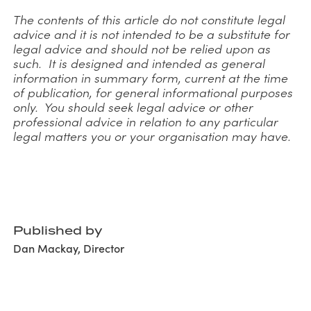
The contents of this article do not constitute legal
advice and it is not intended to be a substitute for
legal advice and should not be relied upon as
such. It is designed and intended as general
information in summary form, current at the time
of publication, for general informational purposes
only. You should seek legal advice or other
professional advice in relation to any particular
legal matters you or your organisation may have.
Published by
Dan Mackay, Director