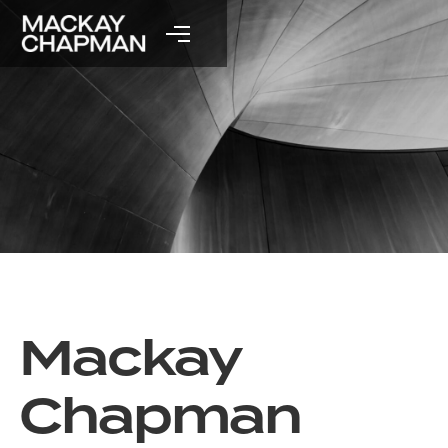
Mackay
Chapman