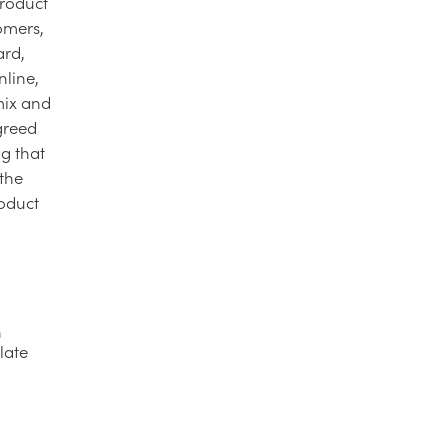
product
tomers,
ard,
nline,
mix and
agreed
ng that
 the
roduct
h
late