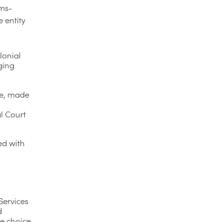
rms-
 entity
lonial
ging
se, made
al Court
ed with
Services
d
he choice