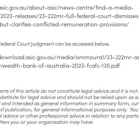
/asic.gov.au/about-asic/news-centre/find-a-media-
/2023-releases/23-222mr-full-federal-court-dismisses
but-clarifies-conflicted-remuneration-provisions/
 Federal Court Judgment can be accessed below.
/download.asic.gov.au/media/ommoura1/23-222mr-as
ealth-bank-of-australia-2023-fcafc-135.pdf
nts of this article do not constitute legal advice and it is no
ubstitute for legal advice and should not be relied upon as su
 and intended as general information in summary form, cur
of publication, for general informational purposes only. Yo
l advice or other professional advice in relation to any parti
tters you or your organisation may have.