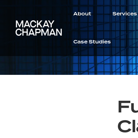
About
Services
Case Studies
Fu
Cl