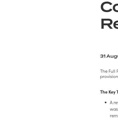
Co
R
31 Aug
The Full 
provisio
The Key
A re
was 
rem