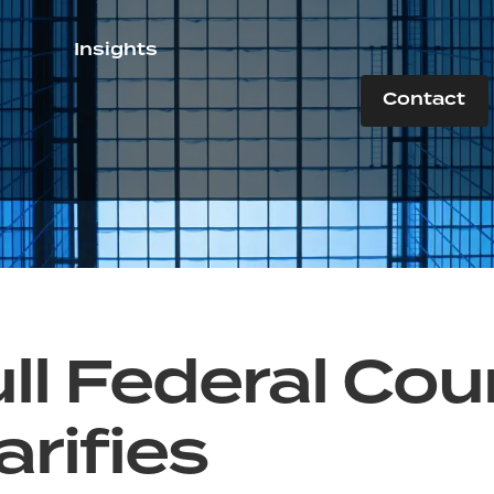
Insights
Contact
ll Federal Cou
arifies