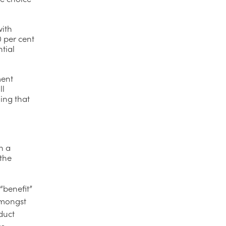
with
0 per cent
tial
ment
ll
ing that
n a
 the
“benefit”
amongst
duct
to