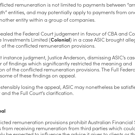
flicted remuneration is not limited to payments between “a
th” entities, and may potentially apply to payments from one
nother entity within a group of companies.
ealed the Federal Court judgement in favour of CBA and Co
te Investments Limited (
Colonial
) in a case ASIC brought alle
of the conflicted remuneration provisions.
rst instance judgment, Justice Anderson, dismissing ASIC’s ca
of findings which significantly restricted the meaning and
on of the conflicted remuneration provisions. The Full Feder
 some of these findings on appeal.
stensibly losing the appeal, ASIC may nonetheless be satisfi
 and the Full Court’s clarification.
eal
icted remuneration provisions prohibit Australian Financial 
s from receiving remuneration from third parties which coul
y be expected to influence the advice it gives to clients or t