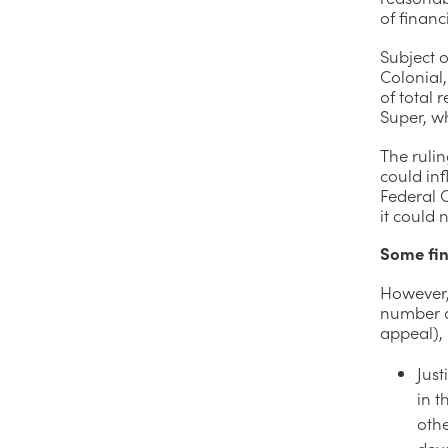
of finan
Subject 
Colonial,
of total
Super, wh
The ruli
could in
Federal C
it could n
Some fin
However,
number of
appeal), 
Just
in t
oth
dev