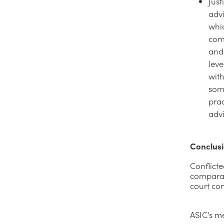
Just
advi
whic
com
and 
leve
with
som
prac
advi
Conclus
Conflicte
comparati
court con
ASIC's me