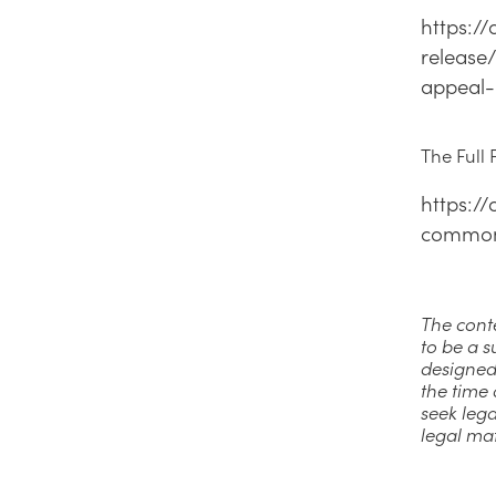
https:/
release
appeal-
The Full
https:/
commonw
The conte
to be a s
designed
the time 
seek lega
legal ma