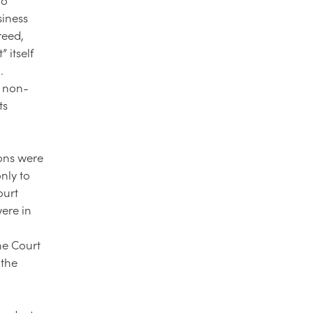
siness
reed,
 itself
.
r non-
ts
ions were
nly to
ourt
were in
he Court
 the