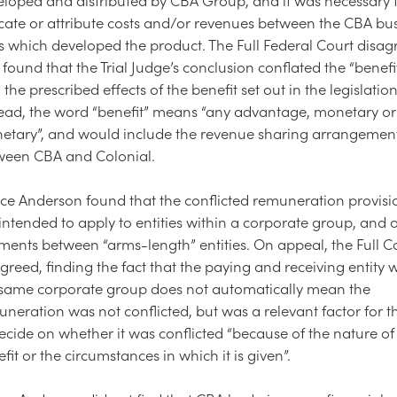
cate or attribute costs and/or revenues between the CBA bu
s which developed the product. The Full Federal Court disag
found that the Trial Judge’s conclusion conflated the “benefit”
 the prescribed effects of the benefit set out in the legislation
tead, the word “benefit” means “any advantage, monetary o
etary”, and would include the revenue sharing arrangemen
ween CBA and Colonial.
ice Anderson found that the conflicted remuneration provis
intended to apply to entities within a corporate group, and o
ents between “arms-length” entities. On appeal, the Full C
greed, finding the fact that the paying and receiving entity 
 same corporate group does not automatically mean the
neration was not conflicted, but was a relevant factor for t
ecide on whether it was conflicted “because of the nature of
fit or the circumstances in which it is given”.