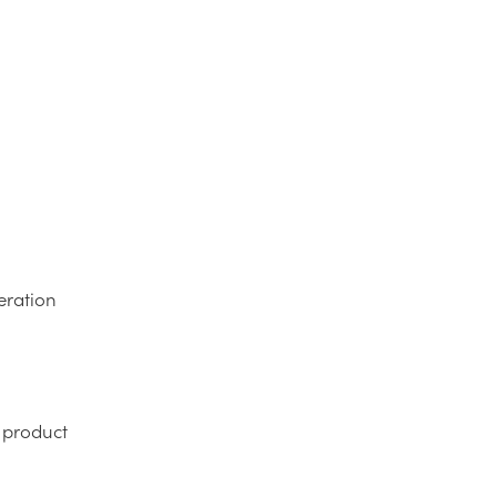
eration
l product