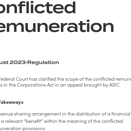
nflicted
emuneration
ust 2023
Regulation
•
Federal Court has clarified the scope of the conflicted remun
ns in the Corporations Act in an appeal brought by ASIC.
 Takeaways
:
venue sharing arrangement in the distribution of a financia
a relevant “benefit” within the meaning of the conflicted
uneration provisions.