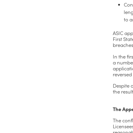
Con
leng
to a
ASIC app
First Sta
breaches 
In the fi
a number 
applicati
reversed
Despite o
the result
The App
The confl
Licensee
reasonabl