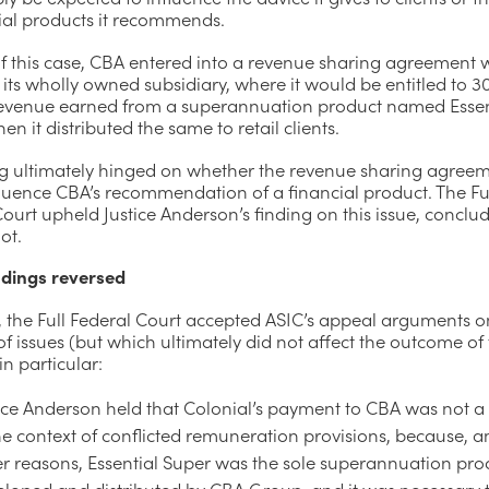
cial products it recommends.
of this case, CBA entered into a revenue sharing agreement 
 its wholly owned subsidiary, where it would be entitled to 3
 revenue earned from a superannuation product named Essen
en it distributed the same to retail clients.
ng ultimately hinged on whether the revenue sharing agree
fluence CBA’s recommendation of a financial product. The Fu
ourt upheld Justice Anderson’s finding on this issue, conclud
ot.
dings reversed
 the Full Federal Court accepted ASIC’s appeal arguments o
 issues (but which ultimately did not affect the outcome of
in particular:
ice Anderson held that Colonial’s payment to CBA was not a 
he context of conflicted remuneration provisions, because, 
er reasons, Essential Super was the sole superannuation pro
eloped and distributed by CBA Group, and it was necessary 