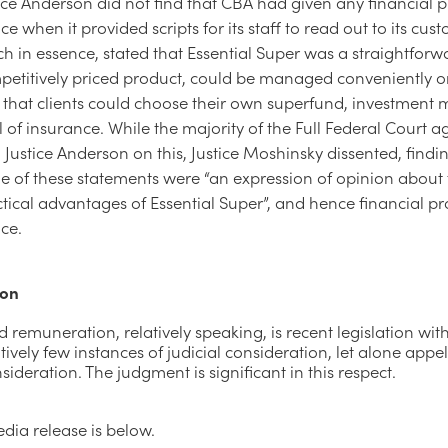
ice Anderson did not find that CBA had given any financial 
ce when it provided scripts for its staff to read out to its cus
h in essence, stated that Essential Super was a straightforw
petitively priced product, could be managed conveniently o
that clients could choose their own superfund, investment 
l of insurance. While the majority of the Full Federal Court 
 Justice Anderson on this, Justice Moshinsky dissented, findi
e of these statements were “an expression of opinion about
tical advantages of Essential Super”, and hence financial p
ce.
ion
d remuneration, relatively speaking, is recent legislation wit
vely few instances of judicial consideration, let alone appel
sideration. The judgment is significant in this respect.
dia release is below.