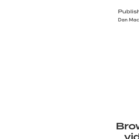
Publis
Dan Mack
Brow
vi