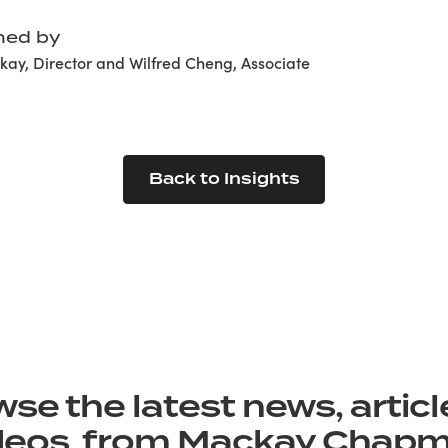
hed by
ay, Director and Wilfred Cheng, Associate
Back to Insights
se the latest news, artic
deos from Mackay Chap