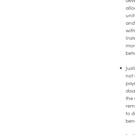
allo
unit
and 
with
Ins
mon
bet
Just
not 
paym
disa
the
remu
to d
bene