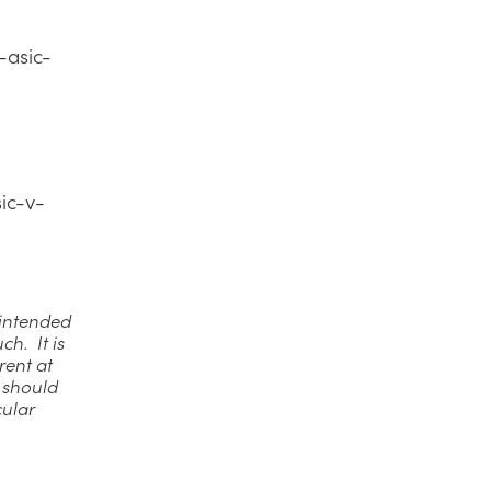
-asic-
ic-v-
t intended
ch. It is
rent at
u should
cular