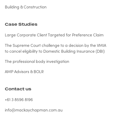
Building & Construction
Case Studies
Large Corporate Client Targeted for Preference Claim
The Supreme Court challenge to a decision by the VMIA
to cancel eligibility to Domestic Building Insurance (DBI)
The professional body investigation
AMP Advisors & BOLR
Contact us
+61 3 8596 8196
info@mackaychapman.com.au