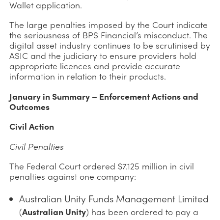
Wallet application.
The large penalties imposed by the Court indicate
the seriousness of BPS Financial’s misconduct. The
digital asset industry continues to be scrutinised by
ASIC and the judiciary to ensure providers hold
appropriate licences and provide accurate
information in relation to their products.
January in Summary – Enforcement Actions and
Outcomes
Civil Action
Civil Penalties
The Federal Court ordered $7.125 million in civil
penalties against one company:
Australian Unity Funds Management Limited
(
Australian Unity
) has been ordered to pay a