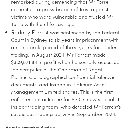
remarked during sentencing that Mr Torre
committed a gross breach of trust against
victims who were vulnerable and trusted Mr
Torre with their life savings.
Rodney Forrest
was sentenced by the Federal
Court in Sydney to six years imprisonment with
a non-parole period of three years for insider
trading. In August 2024, Mr Forrest made
$309,571.84 in profit when he secretly accessed
the computer of the Chairman of Regal
Partners, photographed confidential takeover
documents, and traded in Platinum Asset
Management Limited shares. This is the first
enforcement outcome for ASIC’s new specialist
insider trading team, who detected Mr Forrest’s
suspicious trading activity in September 2024.
Administrative Action