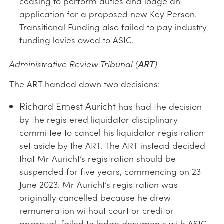
ceasing to perform duties and lodge an
application for a proposed new Key Person.
Transitional Funding also failed to pay industry
funding levies owed to ASIC.
Administrative Review Tribunal (
ART
)
The ART handed down two decisions:
Richard Ernest Auricht
has had the decision
by the registered liquidator disciplinary
committee to cancel his liquidator registration
set aside by the ART. The ART instead decided
that Mr Auricht’s registration should be
suspended for five years, commencing on 23
June 2023. Mr Auricht’s registration was
originally cancelled because he drew
remuneration without court or creditor
approval, failed to lodge documents with ASIC,