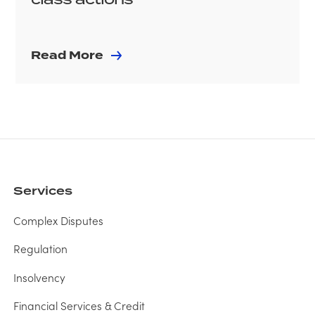
Read More
Services
Complex Disputes
Regulation
Insolvency
Financial Services & Credit