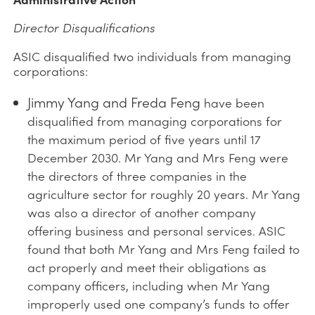
Director Disqualifications
ASIC disqualified two individuals from managing
corporations:
Jimmy Yang and Freda Feng
have been
disqualified from managing corporations for
the maximum period of five years until 17
December 2030. Mr Yang and Mrs Feng were
the directors of three companies in the
agriculture sector for roughly 20 years. Mr Yang
was also a director of another company
offering business and personal services. ASIC
found that both Mr Yang and Mrs Feng failed to
act properly and meet their obligations as
company officers, including when Mr Yang
improperly used one company’s funds to offer