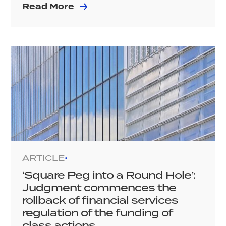
Read More
ARTICLE
•
‘Square Peg into a Round Hole’:
Judgment commences the
rollback of financial services
regulation of the funding of
class actions