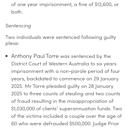
of one year imprisonment, a fine of $12,600, or
both.
Sentencing
Two individuals were sentenced following guilty
pleas:
Anthony Paul Torre
was sentenced by the
District Court of Western Australia to six years
imprisonment with a non-parole period of four
years, backdated to commence on 29 January
2025. Mr Torre pleaded guilty on 28 January
2025 to three counts of stealing and two counts
of fraud resulting in the misappropriation of
$1,030,000 of clients’ superannuation funds. Two
of the victims included a couple over the age of
60 who were defrauded $500,000. Judge Prior