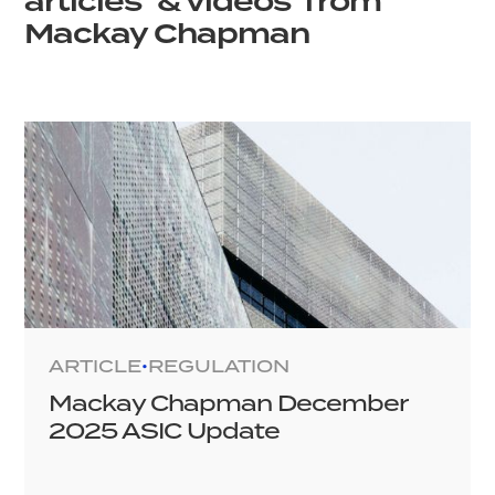
articles & videos from
Mackay Chapman
ARTICLE
REGULATION
•
Mackay Chapman December
2025 ASIC Update