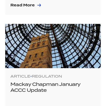
Read More
ARTICLE
REGULATION
•
Mackay Chapman January
ACCC Update