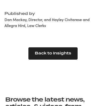
Published by
Dan Mackay, Director, and Hayley Civitarese and
Allegra Hird, Law Clerks
Back to Insights
Browse the latest news,