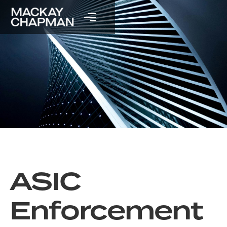
ASIC
Enforcement