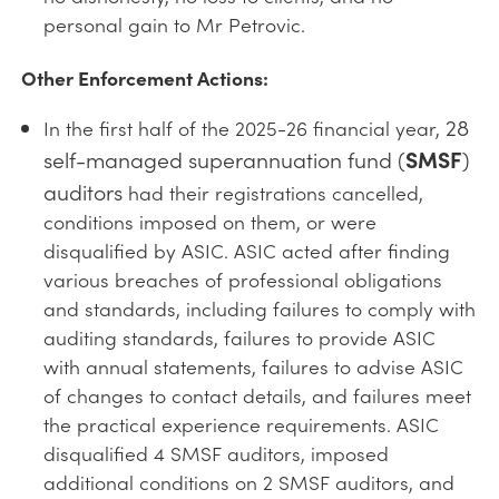
personal gain to Mr Petrovic.
Other Enforcement Actions:
28
In the first half of the 2025-26 financial year,
self-managed superannuation fund (
SMSF
)
auditors
had their registrations cancelled,
conditions imposed on them, or were
disqualified by ASIC. ASIC acted after finding
various breaches of professional obligations
and standards, including failures to comply with
auditing standards, failures to provide ASIC
with annual statements, failures to advise ASIC
of changes to contact details, and failures meet
the practical experience requirements. ASIC
disqualified 4 SMSF auditors, imposed
additional conditions on 2 SMSF auditors, and