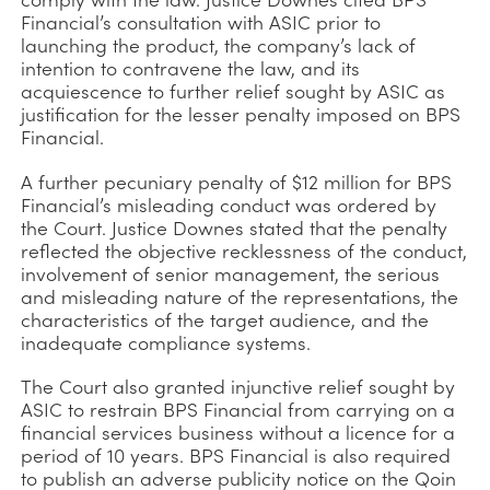
Financial’s consultation with ASIC prior to
launching the product, the company’s lack of
intention to contravene the law, and its
acquiescence to further relief sought by ASIC as
justification for the lesser penalty imposed on BPS
Financial.
A further pecuniary penalty of $12 million for BPS
Financial’s misleading conduct was ordered by
the Court. Justice Downes stated that the penalty
reflected the objective recklessness of the conduct,
involvement of senior management, the serious
and misleading nature of the representations, the
characteristics of the target audience, and the
inadequate compliance systems.
The Court also granted injunctive relief sought by
ASIC to restrain BPS Financial from carrying on a
financial services business without a licence for a
period of 10 years. BPS Financial is also required
to publish an adverse publicity notice on the Qoin