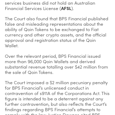
services business did not hold an Australian
Financial Services License (
AFSL
).
The Court also found that BPS Financial published
false and misleading representations about the
ability of Qoin Tokens to be exchanged to Fiat
currency and other crypto assets, and the official
approval and registration status of the Qoin
Wallet.
Over the relevant period, BPS Financial issued
more than 96,000 Qoin Wallets and derived
substantial revenue totalling over $42 million from
the sale of Qoin Tokens.
The Court imposed a $2 million pecuniary penalty
for BPS Financial’s unlicensed conduct in
contravention of s911A of the Corporations Act. This
figure is intended to be a deterrent against any
further contravention, but also reflects the Court’s
findings regarding BPS Financial’s attempts to
comply with the law. Justice Downes cited BPS