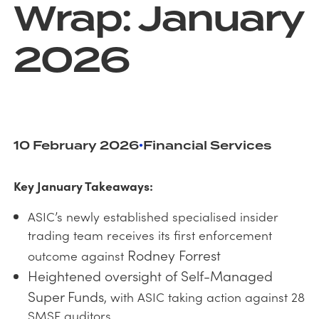
Wrap: January
2026
10 February 2026
Financial Services
•
Key January Takeaways:
ASIC’s newly established specialised insider
trading team receives its first enforcement
Rodney Forrest
outcome against
Heightened oversight of Self-Managed
Super Funds
, with ASIC taking action against 28
SMSF auditors