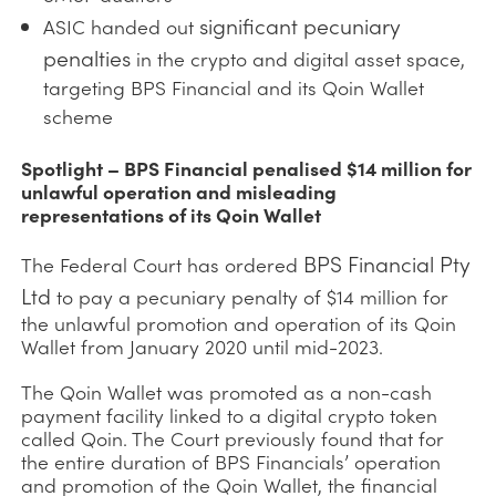
significant pecuniary
ASIC handed out
penalties
in the crypto and digital asset space,
targeting BPS Financial and its Qoin Wallet
scheme
Spotlight – BPS Financial penalised $14 million for
unlawful operation and misleading
representations of its Qoin Wallet
BPS Financial Pty
The Federal Court has ordered
Ltd
to pay a pecuniary penalty of $14 million for
the unlawful promotion and operation of its Qoin
Wallet from January 2020 until mid-2023.
The Qoin Wallet was promoted as a non-cash
payment facility linked to a digital crypto token
called Qoin. The Court previously found that for
the entire duration of BPS Financials’ operation
and promotion of the Qoin Wallet, the financial