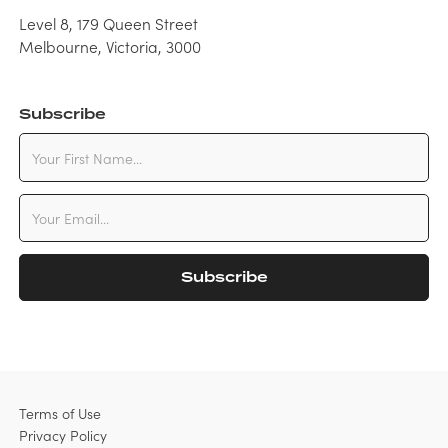
Level 8, 179 Queen Street
Melbourne, Victoria, 3000
Subscribe
Terms of Use
Privacy Policy