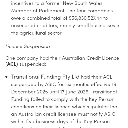
incentives to a former New South Wales
Member of Parliament. The four companies
owe a combined total of $56,830,527.44 to
unsecured creditors, mainly small businesses in
the agricultural sector.
Licence Suspension
One company had their Australian Credit Licence
(
ACL
) suspended:
Transitional Funding Pty Ltd
had their ACL
suspended by ASIC for six months effective 19
December 2025 until 17 June 2026. Transitional
Funding failed to comply with the Key Person
conditions on their licence which stipulates that
an Australian credit licensee must notify ASIC
within five business days of the Key Person