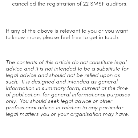
cancelled the registration of 22 SMSF auditors.
If any of the above is relevant to you or you want
to know more, please feel free to get in touch.
The contents of this article do not constitute legal
advice and it is not intended to be a substitute for
legal advice and should not be relied upon as
such. It is designed and intended as general
information in summary form, current at the time
of publication, for general informational purposes
only. You should seek legal advice or other
professional advice in relation to any particular
legal matters you or your organisation may have.