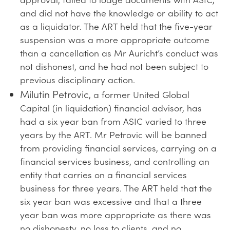
and did not have the knowledge or ability to act
as a liquidator. The ART held that the five-year
suspension was a more appropriate outcome
than a cancellation as Mr Auricht’s conduct was
not dishonest, and he had not been subject to
previous disciplinary action.
Milutin Petrovic
, a former United Global
Capital (in liquidation) financial advisor, has
had a six year ban from ASIC varied to three
years by the ART. Mr Petrovic will be banned
from providing financial services, carrying on a
financial services business, and controlling an
entity that carries on a financial services
business for three years. The ART held that the
six year ban was excessive and that a three
year ban was more appropriate as there was
no dishonesty, no loss to clients, and no