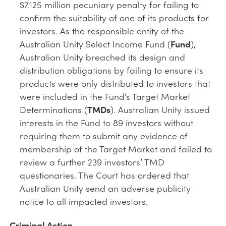
$7.125 million pecuniary penalty for failing to
confirm the suitability of one of its products for
investors. As the responsible entity of the
Australian Unity Select Income Fund (
Fund
),
Australian Unity breached its design and
distribution obligations by failing to ensure its
products were only distributed to investors that
were included in the Fund’s Target Market
Determinations (
TMDs
). Australian Unity issued
interests in the Fund to 89 investors without
requiring them to submit any evidence of
membership of the Target Market and failed to
review a further 239 investors’ TMD
questionaries. The Court has ordered that
Australian Unity send an adverse publicity
notice to all impacted investors.
Criminal Action