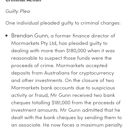
Guilty Plea
One individual pleaded guilty to criminal charges:
Brendan Gunn
, a former finance director of
Mormarkets Pty Ltd, has pleaded guilty to
dealing with more than $180,000 when it was
reasonable to suspect those funds were the
proceeds of crime. Mormarkets accepted
deposits from Australians for cryptocurrency
and other investments. On the closure of two
Mormarkets bank accounts due to suspicious
activity or fraud, Mr Gunn received two bank
cheques totalling $181,000 from the proceeds of
investment amounts. Mr Gunn admitted that he
dealt with the bank cheques by sending them to
an associate. He now faces a maximum penalty